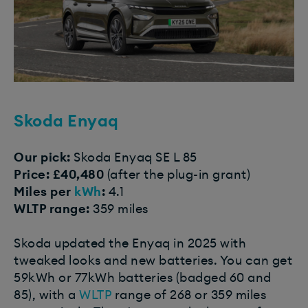
Skoda Enyaq
Our pick:
Skoda Enyaq SE L 85
Price: £40,480
(after the plug-in grant)
Miles per
kWh
:
4.1
WLTP range:
359 miles
Skoda updated the Enyaq in 2025 with
tweaked looks and new batteries. You can get
59kWh or 77kWh batteries (badged 60 and
85), with a
WLTP
range of 268 or 359 miles