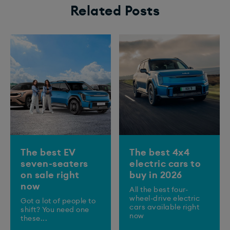
Related Posts
The best EV
The best 4x4
seven-seaters
electric cars to
on sale right
buy in 2026
now
All the best four-
wheel-drive electric
Got a lot of people to
cars available right
shift? You need one
now
these...