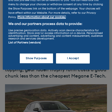
handling.
and ads you see may not be as relevant to you. You can resurface this
menu to change your choices or withdraw consent at any time by clicking
the Show Purposes link on the bottom of the webpage. Your choices will
The Megane is a stylish looking car, and it's
have effect within our Website. For more details, refer to our Privacy
Policy.
More information about our cookies.
topped off with a well made interior.
We and our partners process data to provide:
Everything is well laid out, and the Google-
Use precise geolocation data. Actively scan device characteristics for
based software for the infotainment system is
identification. Store and/or access information on a device. Personalised
advertising and content, advertising and content measurement, audience
excellent.
research and services development.
List of Partners (vendors)
This is a nice car with a broad
range
of
talents. The only blot on the E-Tech’s horizon
Show Purposes
I Accept
is the similarly sized MG4, which in range
topping, gear laden Trophy form costs a good
chunk less than the cheapest Megane E-Tech.