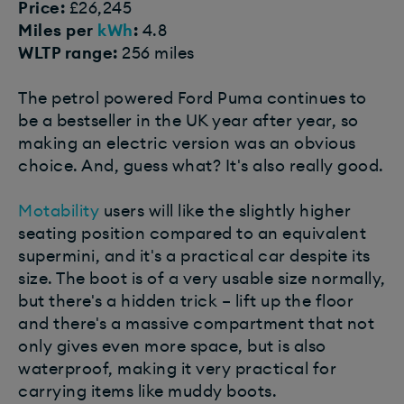
Price:
£26,245
Miles per
kWh
:
4.8
WLTP range:
256 miles
The petrol powered Ford Puma continues to
be a bestseller in the UK year after year, so
making an electric version was an obvious
choice. And, guess what? It's also really good.
Motability
users will like the slightly higher
seating position compared to an equivalent
supermini, and it's a practical car despite its
size. The boot is of a very usable size normally,
but there's a hidden trick – lift up the floor
and there's a massive compartment that not
only gives even more space, but is also
waterproof, making it very practical for
carrying items like muddy boots.