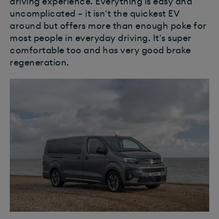
driving experience. Everything is easy and
uncomplicated – it isn't the quickest EV
around but offers more than enough poke for
most people in everyday driving. It's super
comfortable too and has very good brake
regeneration.