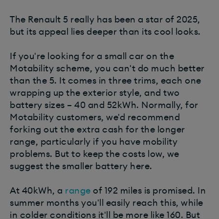
The Renault 5 really has been a star of 2025,
but its appeal lies deeper than its cool looks.
If you're looking for a small car on the
Motability scheme, you can't do much better
than the 5. It comes in three trims, each one
wrapping up the exterior style, and two
battery sizes – 40 and 52kWh. Normally, for
Motability customers, we'd recommend
forking out the extra cash for the longer
range, particularly if you have mobility
problems. But to keep the costs low, we
suggest the smaller battery here.
At 40kWh, a
range
of 192 miles is promised. In
summer months you'll easily reach this, while
in colder conditions it'll be more like 160. But