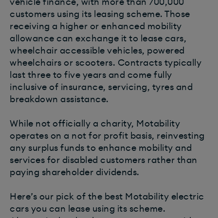
vehicle finance, with more than 700,000
customers using its leasing scheme. Those
receiving a higher or enhanced mobility
allowance can exchange it to lease cars,
wheelchair accessible vehicles, powered
wheelchairs or scooters. Contracts typically
last three to five years and come fully
inclusive of insurance, servicing, tyres and
breakdown assistance.
While not officially a charity, Motability
operates on a not for profit basis, reinvesting
any surplus funds to enhance mobility and
services for disabled customers rather than
paying shareholder dividends.
Here’s our pick of the best Motability electric
cars you can lease using its scheme.