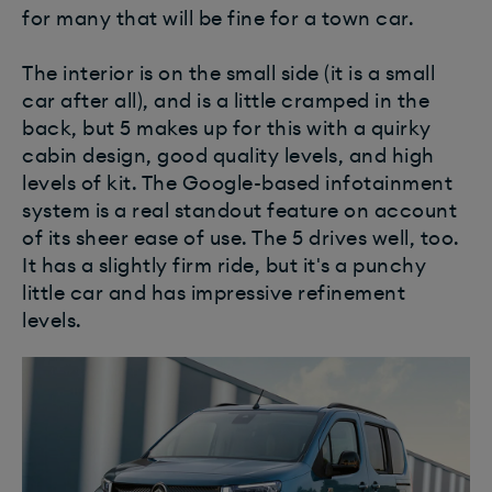
for many that will be fine for a town car.
The interior is on the small side (it is a small
car after all), and is a little cramped in the
back, but 5 makes up for this with a quirky
cabin design, good quality levels, and high
levels of kit. The Google-based infotainment
system is a real standout feature on account
of its sheer ease of use. The 5 drives well, too.
It has a slightly firm ride, but it's a punchy
little car and has impressive refinement
levels.