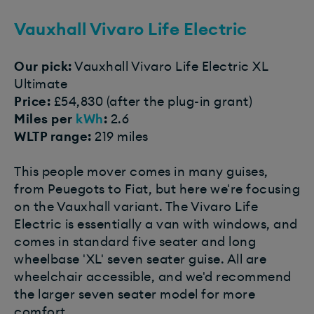
Vauxhall Vivaro Life Electric
Our pick:
Vauxhall Vivaro Life Electric XL
Ultimate
Price:
£54,830 (after the plug-in grant)
Miles per
kWh
:
2.6
WLTP range:
219 miles
This people mover comes in many guises,
from Peuegots to Fiat, but here we're focusing
on the Vauxhall variant. The Vivaro Life
Electric is essentially a van with windows, and
comes in standard five seater and long
wheelbase 'XL' seven seater guise. All are
wheelchair accessible, and we'd recommend
the larger seven seater model for more
comfort.