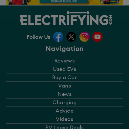
Follow Us
Navigation
Reviews
Used EVs
Buy a Car
Vans
News
Charging
Advice
Videos
EV Lease Deals