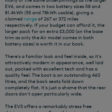
many of the same underpinnings as the larger
EV6, and comes in two battery sizes 58 and
81.4kWh (55 and 78kWh usable), giving a
claimed
range
of 267 or 372 miles
respectively. If your budget can afford it, the
larger pack for an extra £3,000 (on the base
trim as only the Air model comes in both
battery sizes) is worth it in our book.
There's a familiar look and feel inside, so it's
attractively modern in appearance, well laid
out, packed with excellent tech and has a
quality feel. The boot is an outstanding 460
litres, and the back seats fold down
completely flat. It's just a shame that the rear
doors don't open particularly wide.
The EV3 offers a remarkably stress free