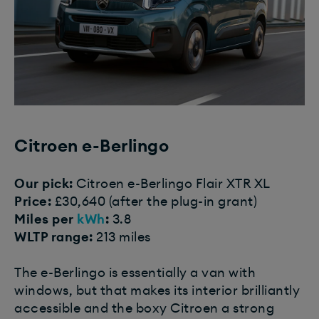
Citroen e-Berlingo
Our pick:
Citroen e-Berlingo Flair XTR XL
Price:
£30,640 (after the plug-in grant)
Miles per
kWh
:
3.8
WLTP range:
213 miles
The e-Berlingo is essentially a van with
windows, but that makes its interior brilliantly
accessible and the boxy Citroen a strong