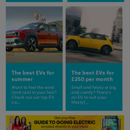
The best EVs for
The best EVs for
summer
£250 per month
Want to feel the wind
Small and feisty or big
(and rain) in your hair?
and comfy? There's
Check our our top EV
an EV to suit your
ca...
lifestyl...