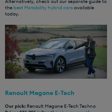
Alternatively, check out our separate guide to
the
best Motability hybrid cars
available
today.
Renault Megane E-Tech​
Our pick:
Renault Megane E-Tech Techno