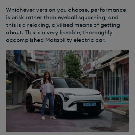
Whichever version you choose, performance
is brisk rather than eyeball squashing, and
this is a relaxing, civilised means of getting
about. This is a very likeable, thoroughly
accomplished Motability electric car.