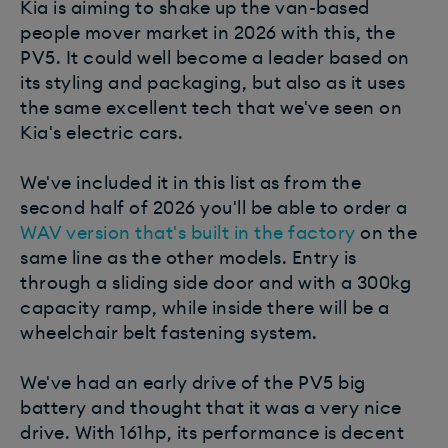
Kia is aiming to shake up the van-based
people mover market in 2026 with this, the
PV5. It could well become a leader based on
its styling and packaging, but also as it uses
the same excellent tech that we've seen on
Kia's electric cars.
We've included it in this list as from the
second half of 2026 you'll be able to order a
WAV version that's built in the factory
on the
same line as the other models. Entry is
through a sliding side door and with a 300kg
capacity ramp, while inside there will be a
wheelchair belt fastening system.
We've had an early drive of the PV5 big
battery and thought that it was a very nice
drive. With 161hp, its performance is decent