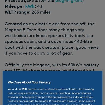
Price: £31,295
(after the
plug-in grant
)
Miles per
kWh
:
4.1
WLTP range:
285 miles
Created as an electric car from the off, the
Megane E-Tech does many things very
well.Inside its almost sports utility body is a
spacious cabin, and a cavernous 440-litre
boot with the back seats in place, good news
if you have to carry a lot of gear.
Officially the Megane, with its 60kWh battery
and 130kW charging speed would need half
an hour to ingest up to 80% of the juice it
needs. EVs are generally heavy, and this one
We Care About Your Privacy
is no featherweight, but with compact motors
We and our
230
partners store and access personal data, like browsing
data or unique identifiers, on your device. Selecting I Accept enables
and battery and aluminium doors it’s lighter
tracking technologies to support the purposes shown under we and our
than many rivals, and this translates into tidy
partners process data to provide. If trackers are disabled, some content