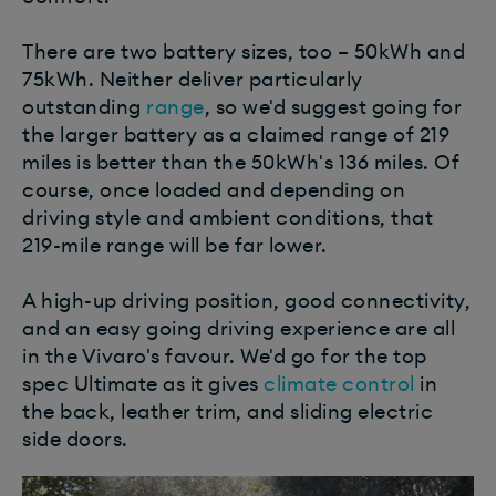
There are two battery sizes, too – 50kWh and
75kWh. Neither deliver particularly
outstanding
range
, so we'd suggest going for
the larger battery as a claimed range of 219
miles is better than the 50kWh's 136 miles. Of
course, once loaded and depending on
driving style and ambient conditions, that
219-mile range will be far lower.
A high-up driving position, good connectivity,
and an easy going driving experience are all
in the Vivaro's favour. We'd go for the top
spec Ultimate as it gives
climate control
in
the back, leather trim, and sliding electric
side doors.