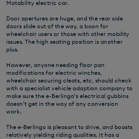
Motability electric car.
Door apertures are huge, and the rear side
doors slide out of the way, a boon for
wheelchair users or those with other mobility
issues. The high seating position is another
plus.
However, anyone needing floor pan
modifications for electric winches,
wheelchair securing cleats, etc, should check
with a specialist vehicle adaption company to
make sure the e-Berlingo’s electrical gubbins
doesn’t get in the way of any conversion
work.
The e-Berlingo is pleasant to drive, and boasts
relatively yielding riding qualities. It has a