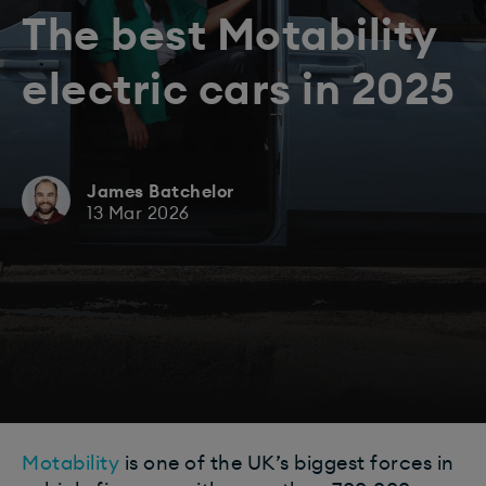
The best Motability
electric cars in 2025
James Batchelor
13 Mar 2026
Motability
is one of the UK’s biggest forces in