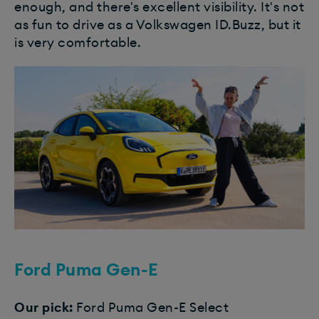
enough, and there's excellent visibility. It's not
as fun to drive as a Volkswagen ID.Buzz, but it
is very comfortable.
Ford Puma Gen-E
Our pick:
Ford Puma Gen-E Select