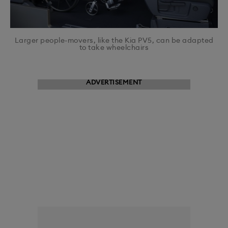
Larger people-movers, like the Kia PV5, can be adapted
to take wheelchairs
ADVERTISEMENT