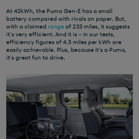
At 43kWh, the Puma Gen-E has a small
battery compared with rivals on paper. But,
with a claimed
range
of 233 miles, it suggests
it's very efficient. And it is – in our tests,
efficiency figures of 4.5 miles per kWh are
easily achievable. Plus, because it's a Puma,
it's great fun to drive.