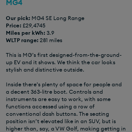
MG4
Our pick:
MG4 SE Long Range
Price:
£29,4745
Miles per kWh:
3.9
WLTP range:
281 miles
This is MG’s first designed-from-the-ground-
up EV and it shows. We think the car looks
stylish and distinctive outside.
Inside there’s plenty of space for people and
a decent 363-litre boot. Controls and
instruments are easy to work, with some
functions accessed using a row of
conventional dash buttons. The seating
position isn’t elevated like in an SUV, but is
higher than, say, a VW Golf, making getting in