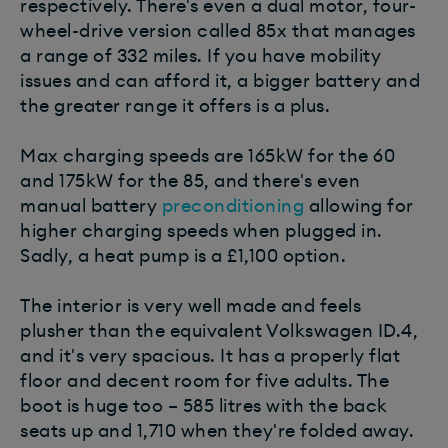
respectively. There's even a dual motor, four-
wheel-drive version called 85x that manages
a range of 332 miles. If you have mobility
issues and can afford it, a bigger battery and
the greater range it offers is a plus.
Max charging speeds are 165kW for the 60
and 175kW for the 85, and there's even
manual battery
preconditioning
allowing for
higher charging speeds when plugged in.
Sadly, a heat pump is a £1,100 option.
The interior is very well made and feels
plusher than the equivalent Volkswagen ID.4,
and it's very spacious. It has a properly flat
floor and decent room for five adults. The
boot is huge too – 585 litres with the back
seats up and 1,710 when they're folded away.