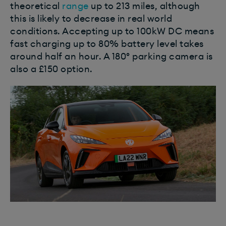
theoretical
range
up to 213 miles, although
this is likely to decrease in real world
conditions. Accepting up to 100kW DC means
fast charging up to 80% battery level takes
around half an hour. A 180º parking camera is
also a £150 option.