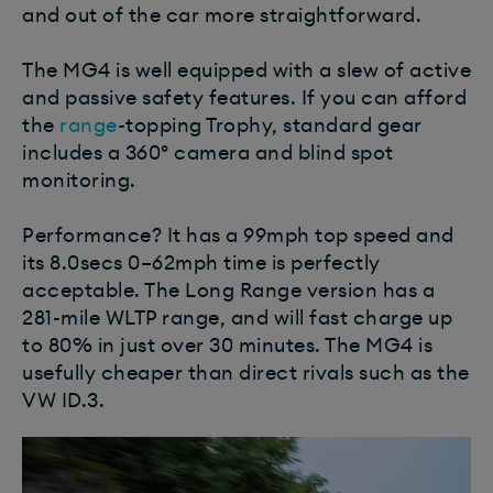
and out of the car more straightforward.
The MG4 is well equipped with a slew of active
and passive safety features. If you can afford
the
range
-topping Trophy, standard gear
includes a 360º camera and blind spot
monitoring.
Performance? It has a 99mph top speed and
its 8.0secs 0–62mph time is perfectly
acceptable. The Long Range version has a
281-mile WLTP range, and will fast charge up
to 80% in just over 30 minutes. The MG4 is
usefully cheaper than direct rivals such as the
VW ID.3.