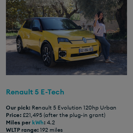
Renault 5 E-Tech
Our pick:
Renault 5 Evolution 120hp Urban
Price:
£21,495 (after the plug-in grant)
Miles per
kWh
:
4.2
WLTP range:
192 miles