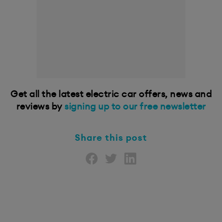
Get all the latest electric car offers, news and
reviews by
signing up to our free newsletter
Share this post