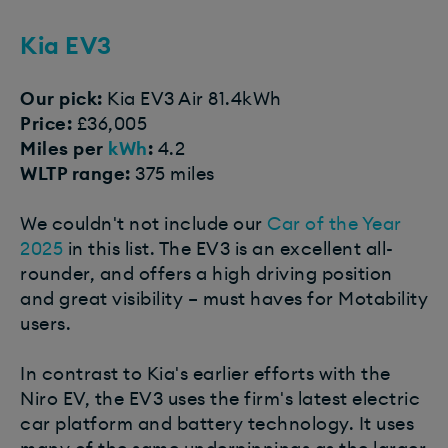
Kia EV3​
Our pick:
Kia EV3 Air 81.4kWh
Price:
£36,005
Miles per
kWh
:
4.2
WLTP range:
375 miles
We couldn't not include our
Car of the Year
2025
in this list. The EV3 is an excellent all-
rounder, and offers a high driving position
and great visibility – must haves for Motability
users.
In contrast to Kia's earlier efforts with the
Niro EV, the EV3 uses the firm's latest electric
car platform and battery technology. It uses