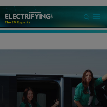
The EV Experts