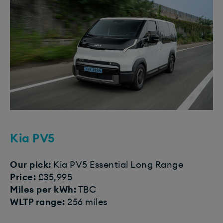
Kia PV5
Our pick:
Kia PV5 Essential Long Range
Price:
£35,995
Miles per kWh:
TBC
WLTP range:
256 miles