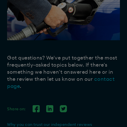
Got questions? We've put together the most
frequently-asked topics below. If there's
something we haven't answered here or in
the review then let us know on our
contact
page
.
Share on:
Why you can trust our independent reviews