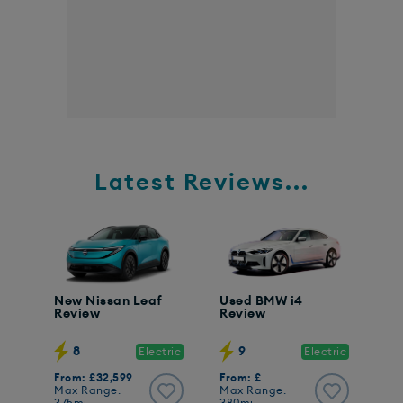
Latest Reviews...
New Nissan Leaf
Used BMW i4
Review
Review
8
9
Electric
Electric
From: £32,599
From: £
Max Range:
Max Range: