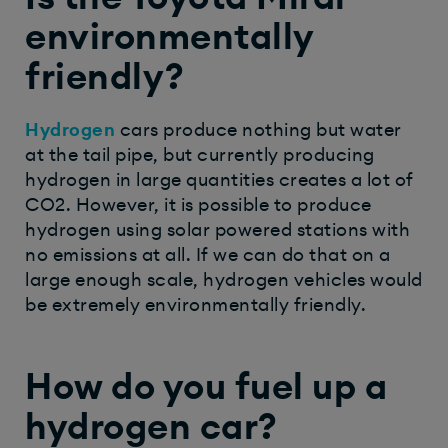
environmentally
friendly?
Hydrogen
cars produce nothing but water
at the tail pipe, but currently producing
hydrogen in large quantities creates a lot of
CO2. However, it is possible to produce
hydrogen using solar powered stations with
no emissions at all. If we can do that on a
large enough scale, hydrogen vehicles would
be extremely environmentally friendly.
How do you fuel up a
hydrogen car?