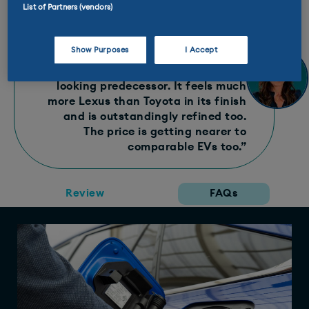
Ginny Says
List of Partners (vendors)
“To sit in, look at and drive, the new
Show Purposes
I Accept
Toyota Mirai
is a total revolution
compared to its rather awkward
looking predecessor. It feels much
more Lexus than Toyota in its finish
and is outstandingly refined too.
The price is getting nearer to
comparable EVs too.”
Review
FAQs