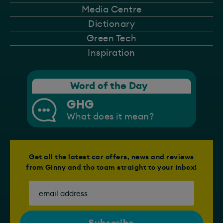
Media Centre
Dictionary
Green Tech
Inspiration
Word of the Day
GHG
What does it mean?
Get all the latest car offers, news and reviews
from Ginny and the team straight to your Inbox!