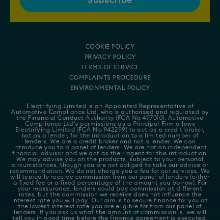
COOKIE POLICY
PRIVACY POLICY
TERMS OF SERVICE
COMPLAINTS PROCEDURE
ENVIRONMENTAL POLICY
Electrifying Limited is an Appointed Representative of
Automotive Compliance Ltd
, who is authorised and regulated by
the Financial Conduct Authority (FCA No 497010). Automotive
Compliance Ltd's permissions as a Principal Firm allows
Electrifying Limited (FCA No 942299) to act as a credit broker,
not as a lender, for the introduction to a limited number of
lenders. We are a credit broker and not a lender. We can
introduce you to a panel of lenders. We are not an independent
financial advisor and we act as their agent for this introduction.
We may advise you on the products, subject to your personal
circumstances, though you are not obliged to take our advice or
recommendation. We do not charge you a fee for our services. We
will typically receive commission from our panel of lenders (either
a fixed fee or a fixed percentage of the amount you borrow). For
your reassurance, lenders could pay commission at different
rates, but the commission we receive does not influence the
interest rate you will pay. Our aim is to secure finance for you at
the lowest interest rate you are eligible for from our panel of
lenders. If you ask us what the amount of commission is, we will
tell you in good time before the Finance agreement is executed.