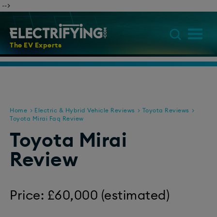
​ -->
The EV Experts
Home
Electric & Hybrid Vehicle Reviews
Toyota Reviews
Toyota Mirai Faq Review
Toyota Mirai
Review
Price: £60,000 (estimated)