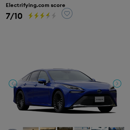
Electrifying.com score
7/10