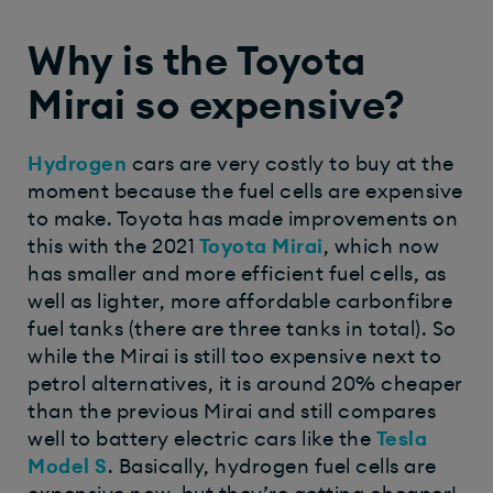
Why is the Toyota
Mirai so expensive?
Hydrogen
cars are very costly to buy at the
moment because the fuel cells are expensive
to make. Toyota has made improvements on
this with the 2021
Toyota Mirai
, which now
has smaller and more efficient fuel cells, as
well as lighter, more affordable carbonfibre
fuel tanks (there are three tanks in total). So
while the Mirai is still too expensive next to
petrol alternatives, it is around 20% cheaper
than the previous Mirai and still compares
well to battery electric cars like the
Tesla
Model S
. Basically, hydrogen fuel cells are