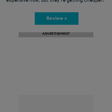
expensive now, but they’re getting cheaper!
Review »
ADVERTISEMENT