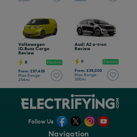
375mi
380mi
Volkswagen
Audi A2 e-tron
ID.Buzz Cargo
Review
Review
9
Electric
8
Electric
From: £33,000
From: £37,435
Max Range:
Max Range:
300mi
254mi
Follow Us
Navigation