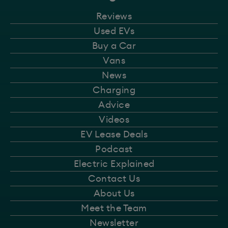
Reviews
Used EVs
Buy a Car
Vans
News
Charging
Advice
Videos
EV Lease Deals
Podcast
Electric Explained
Contact Us
About Us
Meet the Team
Newsletter