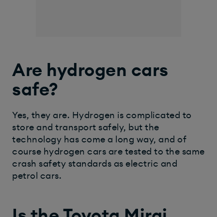
Are hydrogen cars
safe?
Yes, they are. Hydrogen is complicated to
store and transport safely, but the
technology has come a long way, and of
course hydrogen cars are tested to the same
crash safety standards as electric and
petrol cars.
Is the Toyota Mirai