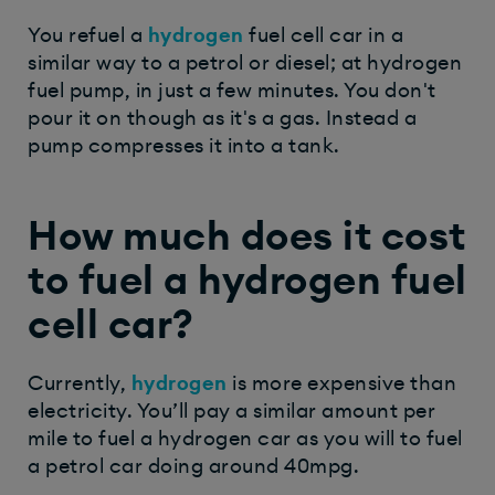
You refuel a
hydrogen
fuel cell car in a
similar way to a petrol or diesel; at hydrogen
fuel pump, in just a few minutes. You don't
pour it on though as it's a gas. Instead a
pump compresses it into a tank.
How much does it cost
to fuel a hydrogen fuel
cell car?
Currently,
hydrogen
is more expensive than
electricity. You’ll pay a similar amount per
mile to fuel a hydrogen car as you will to fuel
a petrol car doing around 40mpg.