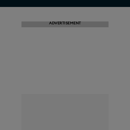
ADVERTISEMENT