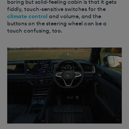
boring but solid-feeling cabin is that it gets
fiddly, touch-sensitive switches for the
climate control
and volume, and the
buttons on the steering wheel can be a
touch confusing, too.