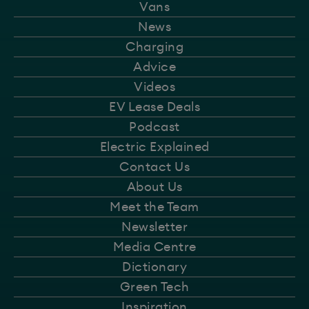
Vans
News
Charging
Advice
Videos
EV Lease Deals
Podcast
Electric Explained
Contact Us
About Us
Meet the Team
Newsletter
Media Centre
Dictionary
Green Tech
Inspiration