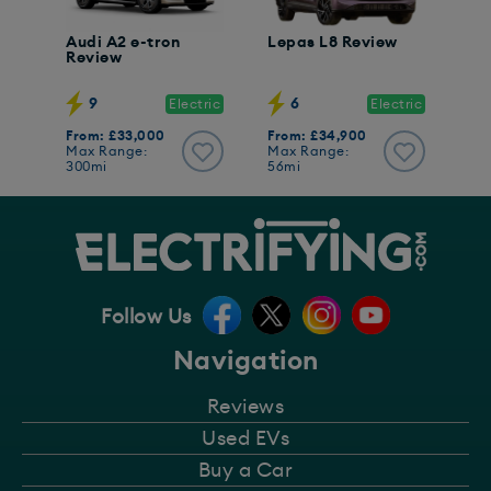
Audi A2 e-tron
Lepas L8 Review
Review
9
6
Electric
Electric
From: £33,000
From: £34,900
Max Range:
Max Range:
300mi
56mi
Follow Us
Navigation
Reviews
Used EVs
Buy a Car