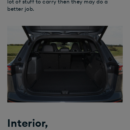
lot of stuff to carry then they may do a
better job.
Interior,