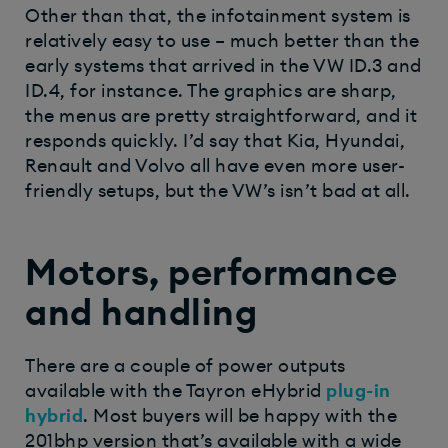
Other than that, the infotainment system is
relatively easy to use – much better than the
early systems that arrived in the VW ID.3 and
ID.4, for instance. The graphics are sharp,
the menus are pretty straightforward, and it
responds quickly. I’d say that Kia, Hyundai,
Renault and Volvo all have even more user-
friendly setups, but the VW’s isn’t bad at all.
Motors, performance
and handling
There are a couple of power outputs
available with the Tayron eHybrid
plug-in
hybrid
. Most buyers will be happy with the
201bhp version that’s available with a wide