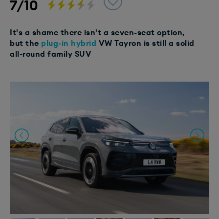
7/10
It's a shame there isn't a seven-seat option,
but the
plug-in hybrid
VW Tayron is still a solid
all-round family SUV