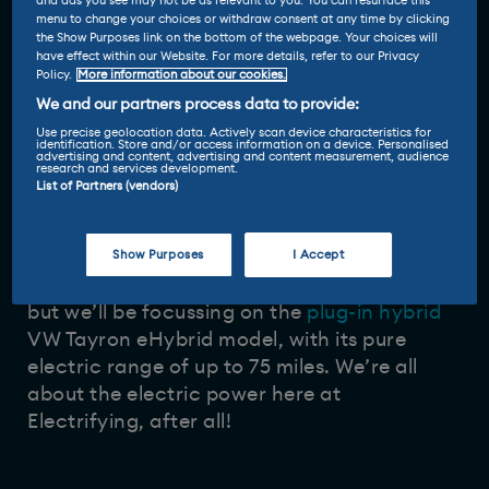
and ads you see may not be as relevant to you. You can resurface this
menu to change your choices or withdraw consent at any time by clicking
27 Jun 2025
Vicky Parrott
-
the Show Purposes link on the bottom of the webpage. Your choices will
have effect within our Website. For more details, refer to our Privacy
Policy.
More information about our cookies.
You may have thought that VW had enough
We and our partners process data to provide:
SUVs, but Volkswagen though differently…
Use precise geolocation data. Actively scan device characteristics for
identification. Store and/or access information on a device. Personalised
The Tayron sits between the mid-sized Tiguan
advertising and content, advertising and content measurement, audience
research and services development.
and the full sized Touareg SUVs in the lineup.
List of Partners (vendors)
Show Purposes
I Accept
You can have it with a variety of powertrains
but we’ll be focussing on the
plug-in hybrid
VW Tayron eHybrid model, with its pure
electric range of up to 75 miles. We’re all
about the electric power here at
Electrifying, after all!