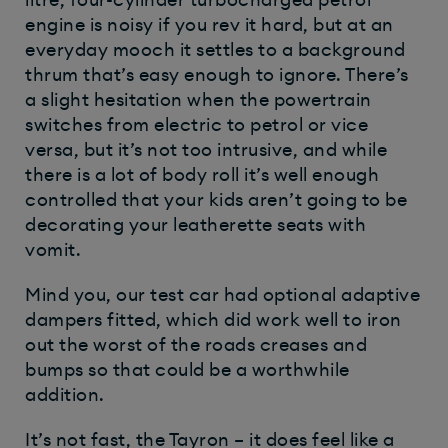
engine is noisy if you rev it hard, but at an
everyday mooch it settles to a background
thrum that’s easy enough to ignore. There’s
a slight hesitation when the powertrain
switches from electric to petrol or vice
versa, but it’s not too intrusive, and while
there is a lot of body roll it’s well enough
controlled that your kids aren’t going to be
decorating your leatherette seats with
vomit.
Mind you, our test car had optional adaptive
dampers fitted, which did work well to iron
out the worst of the roads creases and
bumps so that could be a worthwhile
addition.
It’s not fast, the Tayron – it does feel like a