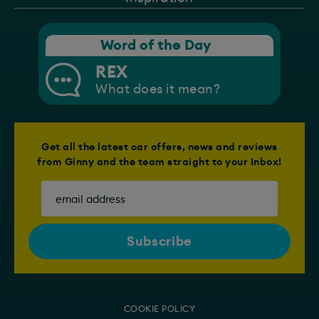
Word of the Day
REX
What does it mean?
Get all the latest car offers, news and reviews
from Ginny and the team straight to your Inbox!
COOKIE POLICY