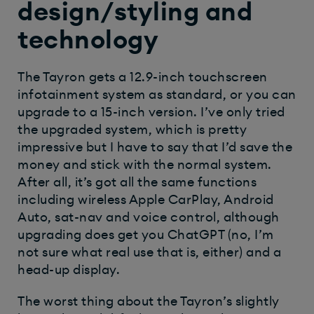
design/styling and
technology
The Tayron gets a 12.9-inch touchscreen
infotainment system as standard, or you can
upgrade to a 15-inch version. I’ve only tried
the upgraded system, which is pretty
impressive but I have to say that I’d save the
money and stick with the normal system.
After all, it’s got all the same functions
including wireless Apple CarPlay, Android
Auto, sat-nav and voice control, although
upgrading does get you ChatGPT (no, I’m
not sure what real use that is, either) and a
head-up display.
The worst thing about the Tayron’s slightly