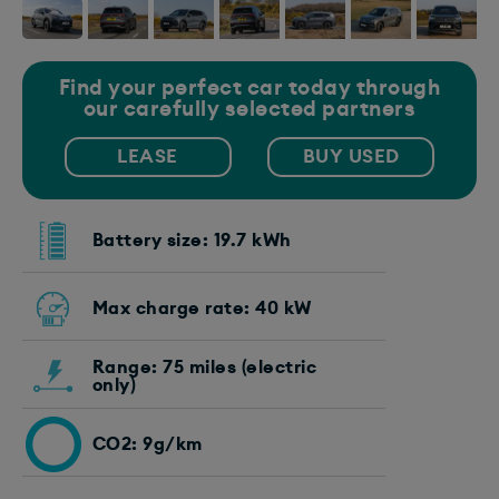
Find your perfect car today through
our carefully selected partners
LEASE
BUY USED
Battery size: 19.7 kWh
Max charge rate: 40 kW
Range: 75 miles (electric
only)
CO2: 9g/km