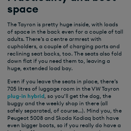
space
The Tayron is pretty huge inside, with loads
of space in the back even for a couple of tall
adults. There’s a centre armrest with
cupholders, a couple of charging ports and
reclining seat backs, too. The seats also fold
down flat if you need them to, leaving a
huge, extended load bay.
Even if you leave the seats in place, there’s
705 litres of luggage room in the VW Tayron
plug-in hybrid
, so you’ll get the dog, the
buggy
and
the weekly shop in there (all
safely separated, of course…). Mind you, the
Peugeot 5008 and Skoda Kodiaq both have
even bigger boots, so if you really do have a