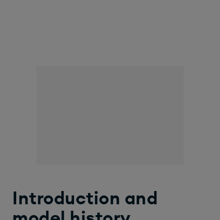
Introduction and
model history