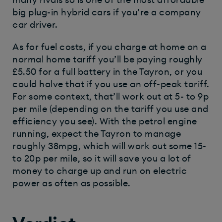
big plug-in hybrid cars if you’re a company
car driver.
As for fuel costs, if you charge at home on a
normal home tariff you’ll be paying roughly
£5.50 for a full battery in the Tayron, or you
could halve that if you use an off-peak tariff.
For some context, that’ll work out at 5- to 9p
per mile (depending on the tariff you use and
efficiency you see). With the petrol engine
running, expect the Tayron to manage
roughly 38mpg, which will work out some 15-
to 20p per mile, so it will save you a lot of
money to charge up and run on electric
power as often as possible.