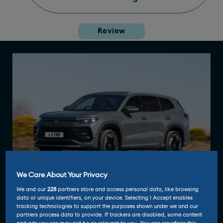
Review
We Care About Your Privacy
We and our
228
partners store and access personal data, like browsing
data or unique identifiers, on your device. Selecting I Accept enables
tracking technologies to support the purposes shown under we and our
partners process data to provide. If trackers are disabled, some content
Driven and reviewed by