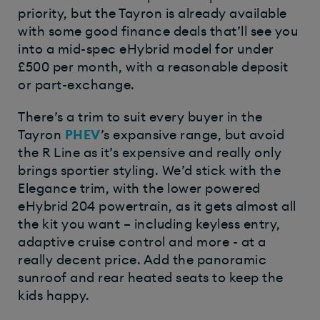
priority, but the Tayron is already available
with some good finance deals that’ll see you
into a mid-spec eHybrid model for under
£500 per month, with a reasonable deposit
or part-exchange.
There’s a trim to suit every buyer in the
Tayron
PHEV
’s expansive range, but avoid
the R Line as it’s expensive and really only
brings sportier styling. We’d stick with the
Elegance trim, with the lower powered
eHybrid 204 powertrain, as it gets almost all
the kit you want – including keyless entry,
adaptive cruise control and more - at a
really decent price. Add the panoramic
sunroof and rear heated seats to keep the
kids happy.