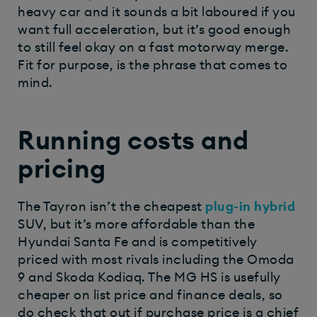
heavy car and it sounds a bit laboured if you
want full acceleration, but it’s good enough
to still feel okay on a fast motorway merge.
Fit for purpose, is the phrase that comes to
mind.
Running costs and
pricing
The Tayron isn’t the cheapest
plug-in hybrid
SUV, but it’s more affordable than the
Hyundai Santa Fe and is competitively
priced with most rivals including the Omoda
9 and Skoda Kodiaq. The MG HS is usefully
cheaper on list price and finance deals, so
do check that out if purchase price is a chief