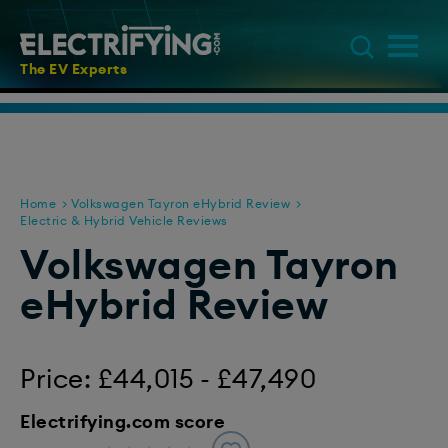
The EV Experts
Home
Volkswagen Tayron eHybrid Review
Electric & Hybrid Vehicle Reviews
Volkswagen Tayron
eHybrid Review
Price: £44,015 - £47,490
Electrifying.com score