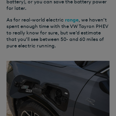
battery), or you can save the battery power
for later.
As for real-world electric
range
, we haven’t
spent enough time with the VW Tayron PHEV
to really know for sure, but we’d estimate
that you’ll see between 50- and 60 miles of
pure electric running.