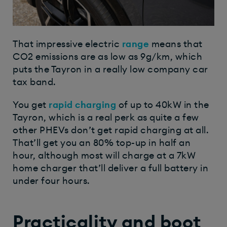
That impressive electric
range
means that
CO2 emissions are as low as 9g/km, which
puts the Tayron in a really low company car
tax band.
You get
rapid charging
of up to 40kW in the
Tayron, which is a real perk as quite a few
other PHEVs don’t get rapid charging at all.
That’ll get you an 80% top-up in half an
hour, although most will charge at a 7kW
home charger that’ll deliver a full battery in
under four hours.
Practicality and boot