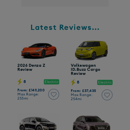
Latest Reviews...
2026 Denza Z
Volkswagen
Review
ID.Buzz Cargo
Review
8
Electric
8
Electric
From: £149,200
From: £37,435
Max Range:
Max Range:
255mi
254mi