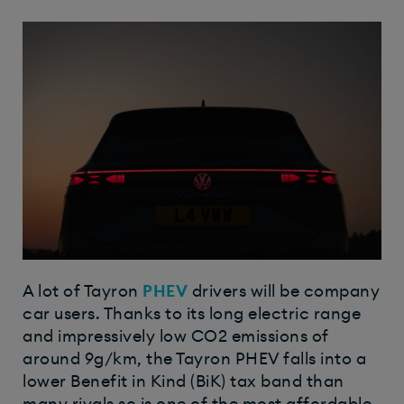
A lot of Tayron
PHEV
drivers will be company
car users. Thanks to its long electric range
and impressively low CO2 emissions of
around 9g/km, the Tayron PHEV falls into a
lower Benefit in Kind (BiK) tax band than
many rivals so is one of the most affordable