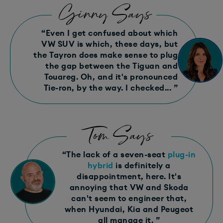
Ginny Says
“Even I get confused about which
VW SUV is which, these days, but
the Tayron does make sense to plug
the gap between the Tiguan and
Touareg. Oh, and it's pronounced
Tie-ron, by the way. I checked... ”
Tom Says
“The lack of a seven-seat
plug-in
hybrid
is definitely a
disappointment, here. It's
annoying that VW and Skoda
can't seem to engineer that,
when Hyundai, Kia and Peugeot
all manage it. ”