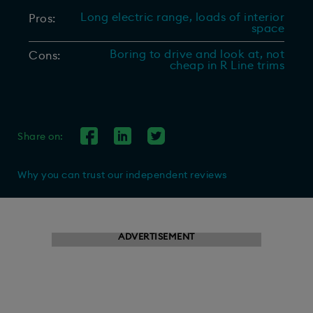
Long electric range, loads of interior
Pros:
space
Boring to drive and look at, not
Cons:
cheap in R Line trims
Share on:
Why you can trust our independent reviews
ADVERTISEMENT