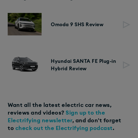
Omoda 9 SHS Review
Hyundai SANTA FE Plug-in
Hybrid Review
Want all the latest electric car news,
reviews and videos?
Sign up to the
Electrifying newsletter
, and don't forget
to
check out the Electrifying podcast
.