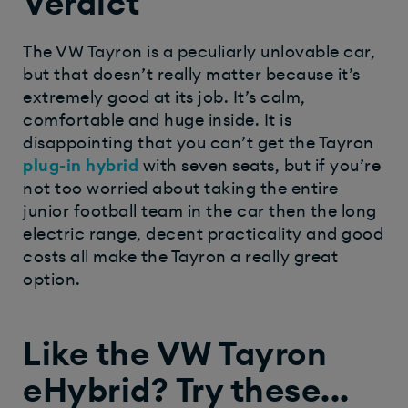
Verdict
The VW Tayron is a peculiarly unlovable car,
but that doesn’t really matter because it’s
extremely good at its job. It’s calm,
comfortable and huge inside. It is
disappointing that you can’t get the Tayron
plug-in hybrid
with seven seats, but if you’re
not too worried about taking the entire
junior football team in the car then the long
electric range, decent practicality and good
costs all make the Tayron a really great
option.
Like the VW Tayron
eHybrid? Try these...