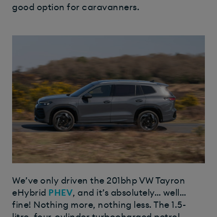
good option for caravanners.
We’ve only driven the 201bhp VW Tayron
eHybrid
PHEV
, and it’s absolutely… well…
fine! Nothing more, nothing less. The 1.5-
litre, four-cylinder turbocharged petrol