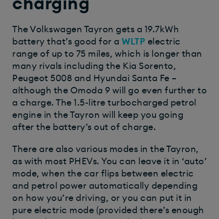
charging
The Volkswagen Tayron gets a 19.7kWh
battery that’s good for a
WLTP
electric
range of up to 75 miles, which is longer than
many rivals including the Kia Sorento,
Peugeot 5008 and Hyundai Santa Fe –
although the Omoda 9 will go even further to
a charge. The 1.5-litre turbocharged petrol
engine in the Tayron will keep you going
after the battery’s out of charge.
There are also various modes in the Tayron,
as with most PHEVs. You can leave it in ‘auto’
mode, when the car flips between electric
and petrol power automatically depending
on how you’re driving, or you can put it in
pure electric mode (provided there’s enough