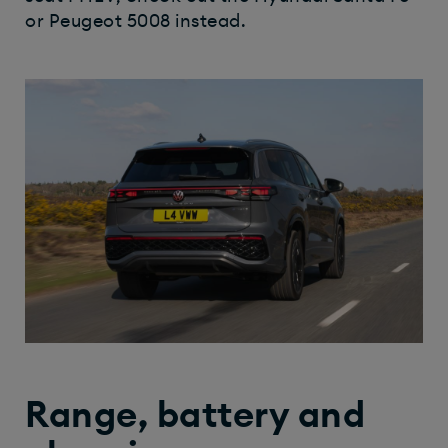
or Peugeot 5008 instead.
Range, battery and