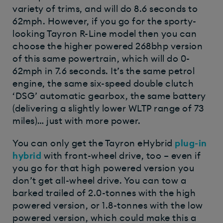
variety of trims, and will do 8.6 seconds to
62mph. However, if you go for the sporty-
looking Tayron R-Line model then you can
choose the higher powered 268bhp version
of this same powertrain, which will do 0-
62mph in 7.6 seconds. It’s the same petrol
engine, the same six-speed double clutch
‘DSG’ automatic gearbox, the same battery
(delivering a slightly lower WLTP range of 73
miles)… just with more power.
You can only get the Tayron eHybrid
plug-in
hybrid
with front-wheel drive, too – even if
you go for that high powered version you
don’t get all-wheel drive. You can tow a
barked trailed of 2.0-tonnes with the high
powered version, or 1.8-tonnes with the low
powered version, which could make this a