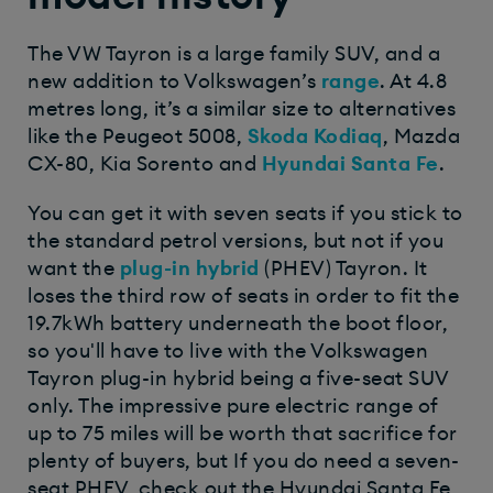
The VW Tayron is a large family SUV, and a
new addition to Volkswagen’s
range
. At 4.8
metres long, it’s a similar size to alternatives
like the Peugeot 5008,
Skoda Kodiaq
, Mazda
CX-80, Kia Sorento and
Hyundai Santa Fe
.
You can get it with seven seats if you stick to
the standard petrol versions, but not if you
want the
plug-in hybrid
(PHEV) Tayron. It
loses the third row of seats in order to fit the
19.7kWh battery underneath the boot floor,
so you'll have to live with the Volkswagen
Tayron plug-in hybrid being a five-seat SUV
only. The impressive pure electric range of
up to 75 miles will be worth that sacrifice for
plenty of buyers, but If you do need a seven-
seat PHEV, check out the Hyundai Santa Fe