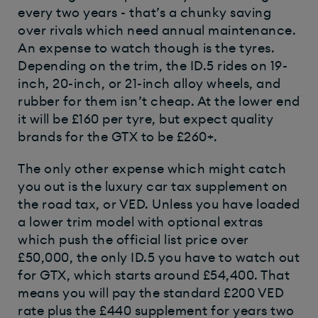
every two years - that’s a chunky saving
over rivals which need annual maintenance.
An expense to watch though is the tyres.
Depending on the trim, the ID.5 rides on 19-
inch, 20-inch, or 21-inch alloy wheels, and
rubber for them isn’t cheap. At the lower end
it will be £160 per tyre, but expect quality
brands for the GTX to be £260+.
The only other expense which might catch
you out is the luxury car tax supplement on
the road tax, or VED. Unless you have loaded
a lower trim model with optional extras
which push the official list price over
£50,000, the only ID.5 you have to watch out
for GTX, which starts around £54,400. That
means you will pay the standard £200 VED
rate plus the £440 supplement for years two