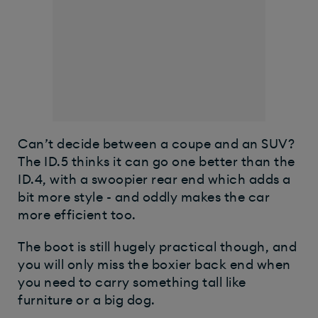
​Can’t decide between a coupe and an SUV?
The ID.5 thinks it can go one better than the
ID.4, with a swoopier rear end which adds a
bit more style - and oddly makes the car
more efficient too.
The boot is still hugely practical though, and
you will only miss the boxier back end when
you need to carry something tall like
furniture or a big dog.