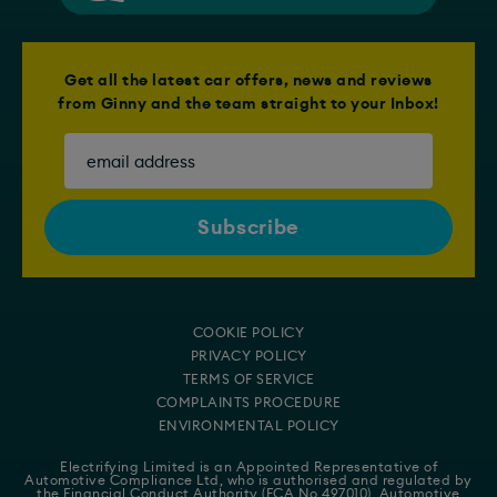
Get all the latest car offers, news and reviews
from Ginny and the team straight to your Inbox!
COOKIE POLICY
PRIVACY POLICY
TERMS OF SERVICE
COMPLAINTS PROCEDURE
ENVIRONMENTAL POLICY
Electrifying Limited is an Appointed Representative of
Automotive Compliance Ltd
, who is authorised and regulated by
the Financial Conduct Authority (FCA No 497010). Automotive