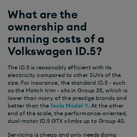
What are the
ownership and
running costs of a
Volkswagen ID.5?
The ID.5 is reasonably efficient with its
electricity compared to other SUVs of the
size. For insurance, the standard ID.5 - such
as the Match trim - sits in Group 35, which is
lower than many of the prestige brands and
better than the
Tesla Model Y
. At the other
end of the scale, the performance-oriented,
dual-motor ID.5 GTX climbs up to Group 40.
Servicing is cheap and only needs doing