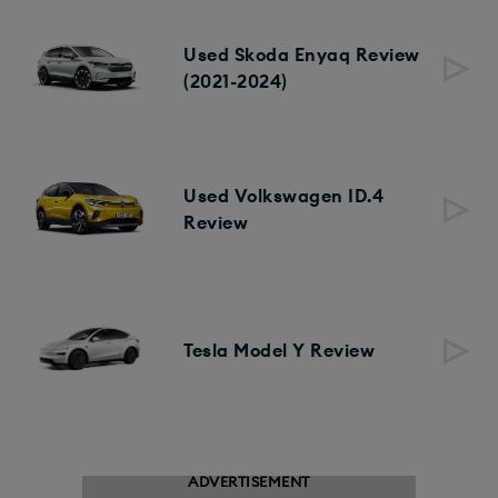
Used Skoda Enyaq Review
(2021-2024)
Used Volkswagen ID.4
Review
Tesla Model Y Review
ADVERTISEMENT