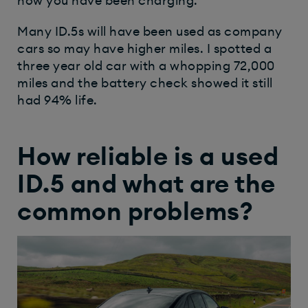
how you have been charging.
Many ID.5s will have been used as company
cars so may have higher miles. I spotted a
three year old car with a whopping 72,000
miles and the battery check showed it still
had 94% life.
How reliable is a used
ID.5 and what are the
common problems?