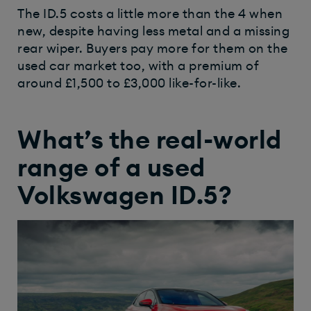
The ID.5 costs a little more than the 4 when
new, despite having less metal and a missing
rear wiper. Buyers pay more for them on the
used car market too, with a premium of
around £1,500 to £3,000 like-for-like.
What’s the real-world
range of a used
Volkswagen ID.5?