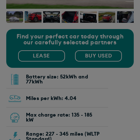
Find your perfect car today through
our carefully selected partners
LEASE
BUY USED
Battery size: 52kWh and
77kWh
Miles per kWh: 4.04
Max charge rate: 135 - 185
kW
Range: 227 - 345 miles (WLTP
Standard)