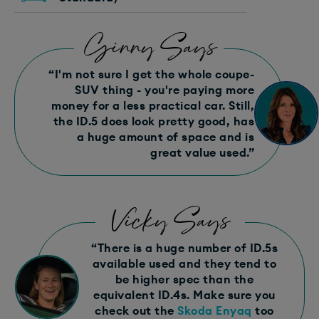
Ginny Says
“I'm not sure I get the whole coupe-
SUV thing - you're paying more
money for a less practical car. Still,
the ID.5 does look pretty good, has
a huge amount of space and is
great value used.”
Vicky Says
“There is a huge number of ID.5s
available used and they tend to
be higher spec than the
equivalent ID.4s. Make sure you
check out the
Skoda Enyaq
too