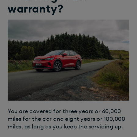
warranty?
You are covered for three years or 60,000
miles for the car and eight years or 100,000
miles, as long as you keep the servicing up.