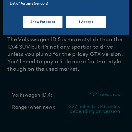
List of Partners (vendors)
Driven and reviewed by
29 May 2026
Tom Barnard
-
Show Purposes
I Accept
The Volkswagen ID.5 is more stylish than the
ID.4 SUV but it's not any sportier to drive
unless you plump for the pricey GTX version.
You'll need to pay a little more for that style
though on the used market.
2021 onwards
Volkswagen ID.4:
227 miles to 345 miles
Range (when new):
depending on version