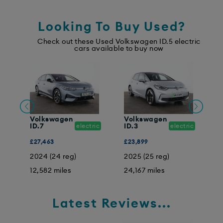
Looking To Buy Used?
Check out these Used Volkswagen ID.5 electric
cars available to buy now
Volkswagen
Volkswagen
V
ic
ID.7
electric
ID.3
electric
I
£27,463
£23,899
£
2024 (24 reg)
2025 (25 reg)
2
12,582 miles
24,167 miles
2
Latest Reviews...