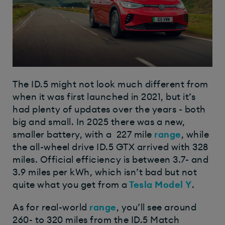
The ID.5 might not look much different from
when it was first launched in 2021, but it’s
had plenty of updates over the years - both
big and small. In 2025 there was a new,
smaller battery, with a 227 mile
range
, while
the all-wheel drive ID.5 GTX arrived with 328
miles. Official efficiency is between 3.7- and
3.9 miles per kWh, which isn’t bad but not
quite what you get from a
Tesla Model Y
.
As for real-world
range
, you’ll see around
260- to 320 miles from the ID.5 Match