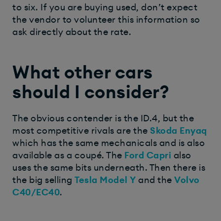
to six. If you are buying used, don’t expect
the vendor to volunteer this information so
ask directly about the rate.
What other cars
should I consider?
The obvious contender is the ID.4, but the
most competitive rivals are the
Skoda Enyaq
which has the same mechanicals and is also
available as a coupé. The
Ford Capri
also
uses the same bits underneath. Then there is
the big selling
Tesla Model Y
and the
Volvo
C40/EC40
.