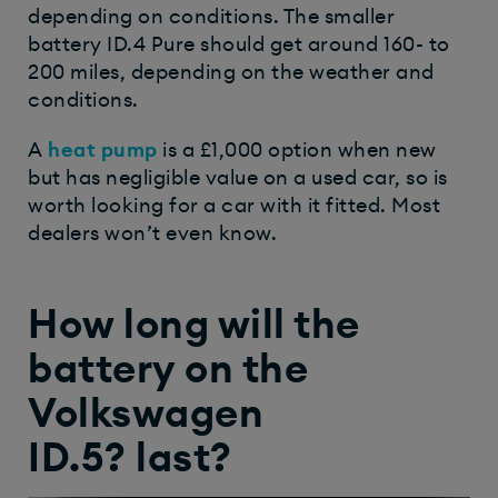
depending on conditions. The smaller
battery ID.4 Pure should get around 160- to
200 miles, depending on the weather and
conditions.
A
heat pump
is a £1,000 option when new
but has negligible value on a used car, so is
worth looking for a car with it fitted. Most
dealers won’t even know.
How long will the
battery on the
Volkswagen
ID.5? last?