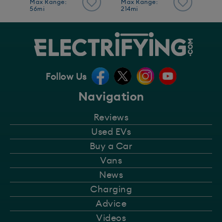
Max Range:
Max Range:
56mi
214mi
Follow Us
Navigation
Reviews
Used EVs
Buy a Car
Vans
News
Charging
Advice
Videos