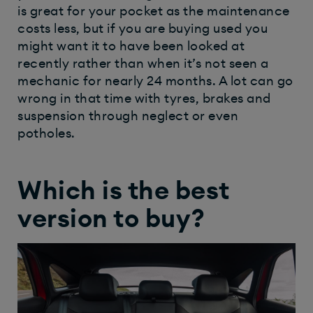
is great for your pocket as the maintenance
costs less, but if you are buying used you
might want it to have been looked at
recently rather than when it’s not seen a
mechanic for nearly 24 months. A lot can go
wrong in that time with tyres, brakes and
suspension through neglect or even
potholes.
Which is the best
version to buy?