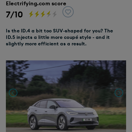
Electrifying.com score
7/10
Is the ID.4 a bit too SUV-shaped for you? The
ID.5 injects a little more coupé style - and it
slightly more efficient as a result.