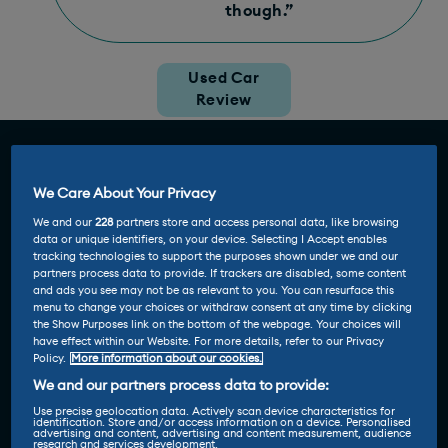
though.”
Used Car
Review
We Care About Your Privacy
We and our
228
partners store and access personal data, like browsing
data or unique identifiers, on your device. Selecting I Accept enables
tracking technologies to support the purposes shown under we and our
partners process data to provide. If trackers are disabled, some content
and ads you see may not be as relevant to you. You can resurface this
menu to change your choices or withdraw consent at any time by clicking
the Show Purposes link on the bottom of the webpage. Your choices will
have effect within our Website. For more details, refer to our Privacy
Policy.
More information about our cookies.
We and our partners process data to provide:
Use precise geolocation data. Actively scan device characteristics for
identification. Store and/or access information on a device. Personalised
advertising and content, advertising and content measurement, audience
research and services development.