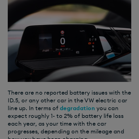
There are no reported battery issues with the
ID.5, or any other car in the VW electric car
line up. In terms of
degradation
you can
expect roughly 1- to 2% of battery life loss
each year, as your time with the car
progresses, depending on the mileage and