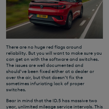
There are no huge red flags around
reliability. But you will want to make sure you
can get on with the software and switches.
The issues are well documented and
should’ve been fixed either at a dealer or
over the air, but that doesn’t fix the
sometimes infuriating lack of proper
switches.
Bear in mind that the ID.5 has massive two
year, unlimited mileage service intervals. This