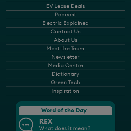
EV Lease Deals
Podcast
Electric Explained
Contact Us
About Us
Meet the Team
Newsletter
Media Centre
Dictionary
Green Tech
Inspiration
Word of the Day
REX
What does it mean?