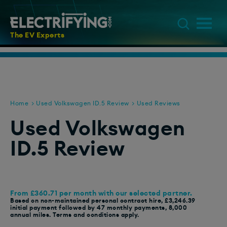
The EV Experts
Home
Used Volkswagen ID.5 Review
Used Reviews
Used Volkswagen
ID.5 Review
From £360.71 per month with our selected partner.
Based on non-maintained personal contract hire, £3,246.39
initial payment followed by 47 monthly payments, 8,000
annual miles. Terms and conditions apply.