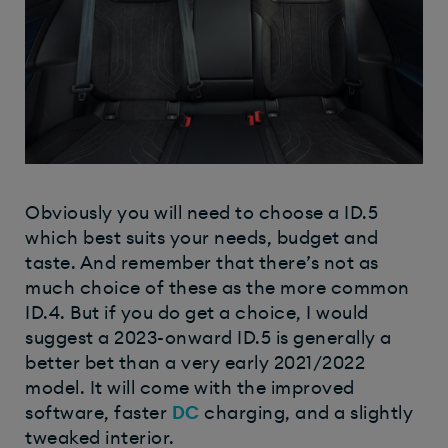
Obviously you will need to choose a ID.5
which best suits your needs, budget and
taste. And remember that there’s not as
much choice of these as the more common
ID.4. But if you do get a choice, I would
suggest a 2023-onward ID.5 is generally a
better bet than a very early 2021/2022
model. It will come with the improved
software, faster
DC
charging, and a slightly
tweaked interior.