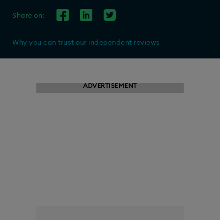
Share on:
Why you can trust our independent reviews
ADVERTISEMENT