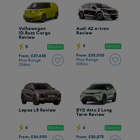
Volkswagen
Audi A2 e-tron
ID.Buzz Cargo
Review
Review
9
Electric
8
Electric
From: £33,000
From: £37,435
Max Range:
Max Range:
300mi
254mi
Lepas L8 Review
BYD Atto 2 Long
Term Review
6
6
Electric
Electric
From: £34,900
From: £30,875