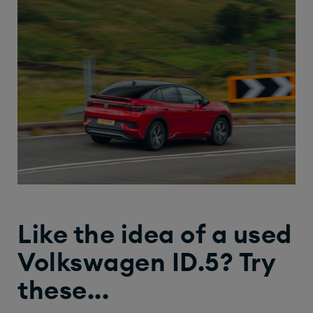
Like the idea of a used
Volkswagen ID.5? Try
these...