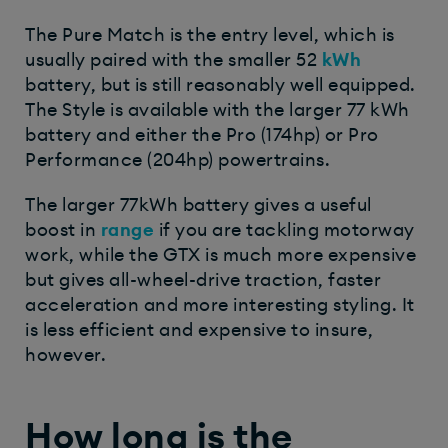
The Pure Match is the entry level, which is
usually paired with the smaller 52
kWh
battery, but is still reasonably well equipped.
The Style is available with the larger 77 kWh
battery and either the Pro (174hp) or Pro
Performance (204hp) powertrains.
The larger 77kWh battery gives a useful
boost in
range
if you are tackling motorway
work, while the GTX is much more expensive
but gives all-wheel-drive traction, faster
acceleration and more interesting styling. It
is less efficient and expensive to insure,
however.
How long is the