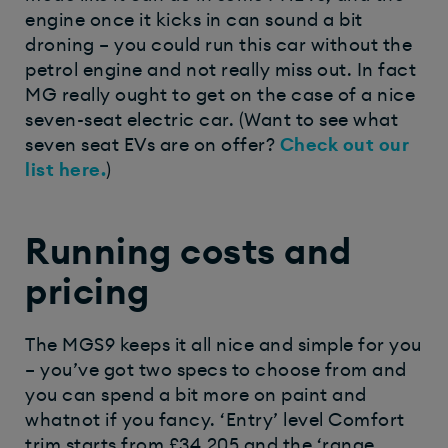
engine once it kicks in can sound a bit
droning – you could run this car without the
petrol engine and not really miss out. In fact
MG really ought to get on the case of a nice
seven-seat electric car.
(Want to see what
seven seat EVs are on offer?
Check out our
list here.
)
Running costs and
pricing
The MGS9 keeps it all nice and simple for you
– you’ve got two specs to choose from and
you can spend a bit more on paint and
whatnot if you fancy. ‘Entry’ level Comfort
trim starts from £34,205 and the ‘range