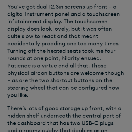
You’ve got dual 12.3in screens up front – a
digital instrument panel and a touchscreen
infotainment display. The touchscreen
display does look lovely, but it was often
quite slow to react and that meant
accidentally prodding one too many times.
Turning off the heated seats took me four
rounds at one point, hilarity ensued.
Patience is a virtue and all that.
Those
physical aircon buttons are welcome though
– as are the two shortcut buttons on the
steering wheel that can be configured how
you like.
There’s lots of good storage up front, with a
hidden shelf underneath the central part of
the dashboard that has two USB-C plugs
and a roomy cubby that doubles as an