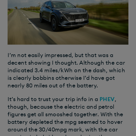
I’m not easily impressed, but that was a
decent showing I thought. Although the car
indicated 3.4 miles/kWh on the dash, which
is clearly bobbins otherwise I’d have got
nearly 80 miles out of the battery.
It’s hard to trust your trip info in a
PHEV
,
though, because the electric and petrol
figures get all smooshed together. With the
battery depleted the mpg seemed to hover
around the 30/40mpg mark, with the car