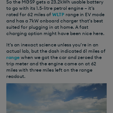
So the MGS9 gets a 23.2kWh usable battery
to go with its 1.5-litre petrol engine – it’s
rated for 62 miles of
WLTP
range in EV mode
and has a 7kW onboard charger that’s best
suited for plugging in at home.
A fast
charging option might have been nice here.
It’s an inexact science unless you’re in an
actual lab, but the dash indicated 61 miles of
range
when we got the car and zeroed the
trip meter and the engine came on at 62
miles with three miles left on the range
readout.