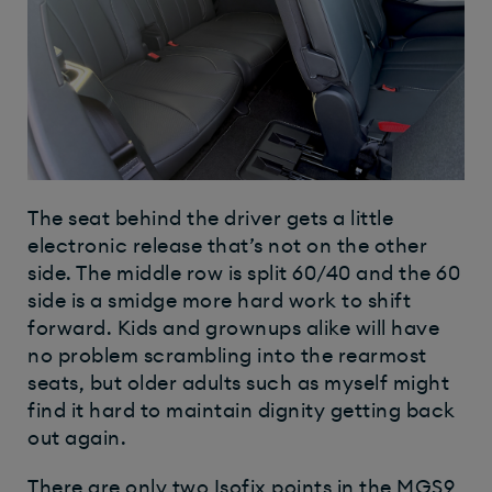
The seat behind the driver gets a little
electronic release that’s not on the other
side. The middle row is split 60/40 and the 60
side is a smidge more hard work to shift
forward. Kids and grownups alike will have
no problem scrambling into the rearmost
seats, but older adults such as myself might
find it hard to maintain dignity getting back
out again.
There are only two Isofix points in the MGS9,