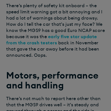
There’s plenty of safety kit onboard – the
speed limit warning got a bit annoying and I
had a lot of warnings about being drowsy.
How do I tell the car that’s just my face? We
know the MGS9 has a good Euro NCAP score
because it was the
early five star update
from the crash testers
back in November
that gave the car away before it had been
announced. Oops.
Motors, performance
and handling
There’s not much to report here other than
that the MGS9 drives well – it’s steady and