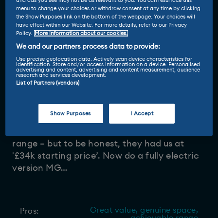
and ads you see may not be as relevant to you. You can resurface this
menu to change your choices or withdraw consent at any time by clicking
the Show Purposes link on the bottom of the webpage. Your choices will
Driven and reviewed by
have effect within our Website. For more details, refer to our Privacy
Policy.
More information about our cookies.
19 Mar 2026
Sam Burnett
-
We and our partners process data to provide:
Use precise geolocation data. Actively scan device characteristics for
identification. Store and/or access information on a device. Personalised
advertising and content, advertising and content measurement, audience
research and services development.
List of Partners (vendors)
MG has finally joined the seven-seat club
with its new MGS9, and it's a respectable
Show Purposes
I Accept
plug-in hybrid
with lots of room, a
comfortable ride and an achievable 62-mile
range – but to be honest, they had us at
'£34k starting price’. Now do a fully electric
version MG…
Great value, genuine space,
Pros: