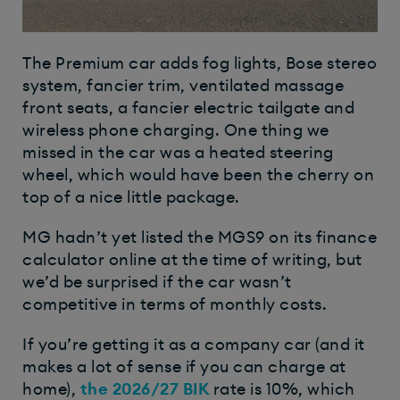
The Premium car adds fog lights, Bose stereo
system, fancier trim, ventilated massage
front seats, a fancier electric tailgate and
wireless phone charging. One thing we
missed in the car was a heated steering
wheel, which would have been the cherry on
top of a nice little package.
MG hadn’t yet listed the MGS9 on its finance
calculator online at the time of writing, but
we’d be surprised if the car wasn’t
competitive in terms of monthly costs.
If you’re getting it as a company car (and it
makes a lot of sense if you can charge at
home),
the 2026/27
BIK
rate is 10%, which