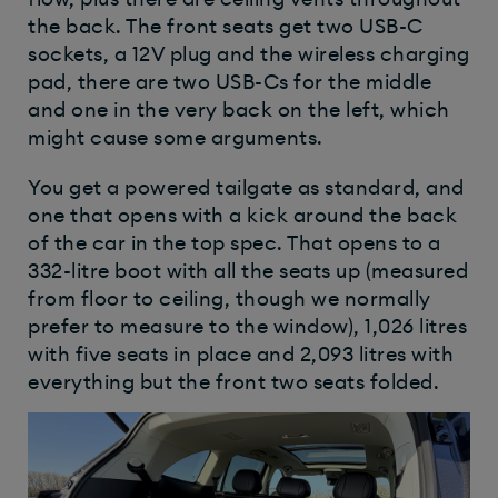
the back. The front seats get two USB-C
sockets, a 12V plug and the wireless charging
pad, there are two USB-Cs for the middle
and one in the very back on the left, which
might cause some arguments.
You get a powered tailgate as standard, and
one that opens with a kick around the back
of the car in the top spec. That opens to a
332-litre boot with all the seats up (measured
from floor to ceiling, though we normally
prefer to measure to the window), 1,026 litres
with five seats in place and 2,093 litres with
everything but the front two seats folded.