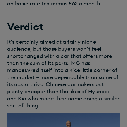
on basic rate tax means £62 a month.
Verdict
It’s certainly aimed at a fairly niche
audience, but those buyers won’t feel
shortchanged with a car that offers more
than the sum of its parts. MG has
manoeuvred itself into a nice little corner of
the market – more dependable than some of
its upstart rival Chinese carmakers but
plenty cheaper than the likes of Hyundai
and Kia who made their name doing a similar
sort of thing.