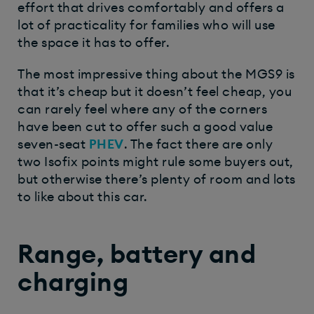
effort that drives comfortably and offers a
lot of practicality for families who will use
the space it has to offer.
The most impressive thing about the MGS9 is
that it’s cheap but it doesn’t
feel
cheap, you
can rarely feel where any of the corners
have been cut to offer such a good value
seven-seat
PHEV
. The fact there are only
two Isofix points might rule some buyers out,
but otherwise there’s plenty of room and lots
to like about this car.
Range, battery and
charging