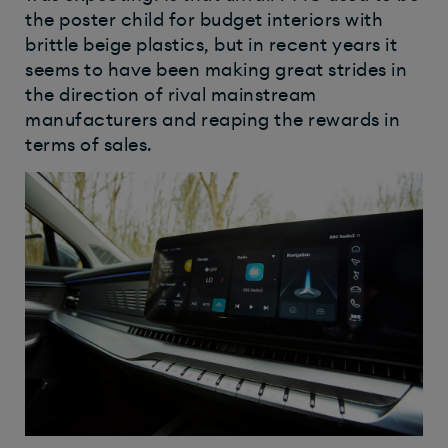
the poster child for budget interiors with
brittle beige plastics, but in recent years it
seems to have been making great strides in
the direction of rival mainstream
manufacturers and reaping the rewards in
terms of sales.