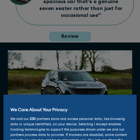
spacious car that's a genuine
seven seater rather than just for
occasional use”
Review
We Care About Your Privacy
We and our
230
partners store and access personal data, like browsing
data or unique identifiers, on your device. Selecting I Accept enables
tracking technologies to support the purposes shown under we and our
partners process data to provide. If trackers are disabled, some content