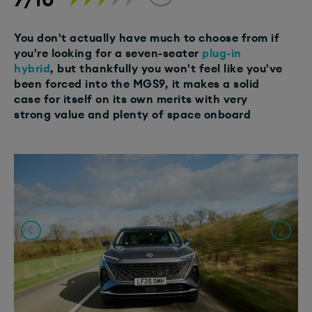
You don't actually have much to choose from if
you're looking for a seven-seater
plug-in
hybrid
, but thankfully you won't feel like you've
been forced into the MGS9, it makes a solid
case for itself on its own merits with very
strong value and plenty of space onboard