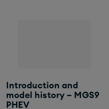
Introduction and
model history – MGS9
PHEV