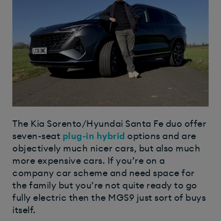
The Kia Sorento/Hyundai Santa Fe duo offer
seven-seat
plug-in hybrid
options and are
objectively much nicer cars, but also much
more expensive cars. If you’re on a
company car scheme and need space for
the family but you’re not quite ready to go
fully electric then the MGS9 just sort of buys
itself.