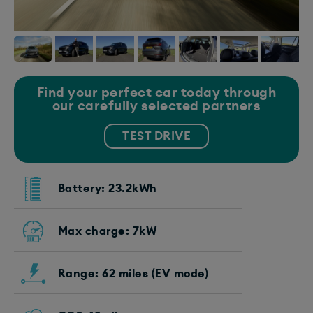
Find your perfect car today through
our carefully selected partners
TEST DRIVE
Battery: 23.2kWh
Max charge: 7kW
Range: 62 miles (EV mode)