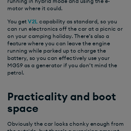
running in hybrid mode and using the e-
motor where it could.
You get
V2L
capability as standard, so you
can run electronics off the car at a picnic or
on your camping holiday. There’s also a
feature where you can leave the engine
running while parked up to charge the
battery, so you can effectively use your
MGS9 as a generator if you don’t mind the
petrol.
Practicality and boot
space
Obviously the car looks chonky enough from