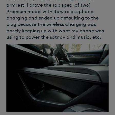
armrest. I drove the top spec (of two)
Premium model with its wireless phone
charging and ended up defaulting to the
plug because the wireless charging was
barely keeping up with what my phone was
using to power the satnav and music, etc.