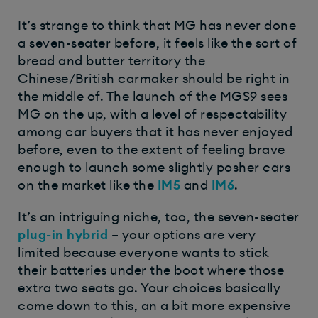
It’s strange to think that MG has never done
a seven-seater before, it feels like the sort of
bread and butter territory the
Chinese/British carmaker should be right in
the middle of. The launch of the MGS9 sees
MG on the up, with a level of respectability
among car buyers that it has never enjoyed
before, even to the extent of feeling brave
enough to launch some slightly posher cars
on the market like the
IM5
and
IM6
.
It’s an intriguing niche, too, the seven-seater
plug-in hybrid
– your options are very
limited because everyone wants to stick
their batteries under the boot where those
extra two seats go. Your choices basically
come down to this, an a bit more expensive