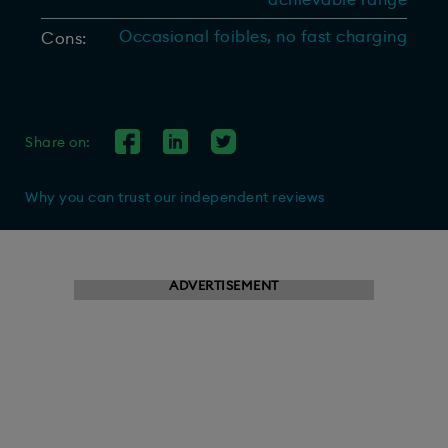
achievable range
Occasional foibles, no fast charging
Cons:
Share on:
Why you can trust our independent reviews
ADVERTISEMENT