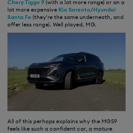
Chery Tiggo 9
(with a lot more range) or an a
lot more expensive
Kia Sorento
/
Hyundai
Santa Fe
(they're the same underneath, and
offer less range). Well played, MG.
All of this perhaps explains why the MGS9
feels like such a confident car, a mature