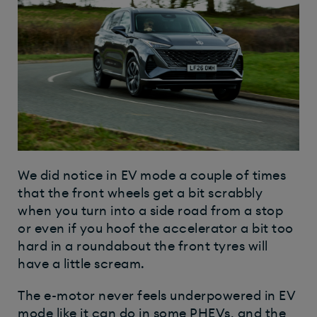
We did notice in EV mode a couple of times
that the front wheels get a bit scrabbly
when you turn into a side road from a stop
or even if you hoof the accelerator a bit too
hard in a roundabout the front tyres will
have a little scream.
The e-motor never feels underpowered in EV
mode like it can do in some PHEVs, and the