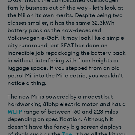
Okay, that’s the complicated Volkswagen
family business out of the way - let’s look at
the Mii on its own merits. Despite being two
classes smaller, it has the same 32.3kWh
battery pack as the now-deceased
Volkswagen e-Golf. It may look like a simple
city runaround, but SEAT has done an
incredible job repackaging the battery pack
in without interfering with floor heights or
luggage space. If you stepped from an old
petrol Mii into the Mii electric, you wouldn’t
notice a thing.
The new Mii is powered by a modest but
hardworking 81bhp electric motor and has a
WLTP
range of between 160 and 223 miles
depending on specification. Although it
doesn’t have the fancy big screen displays
of rivals such as the
Zoe
, it has all the kit you