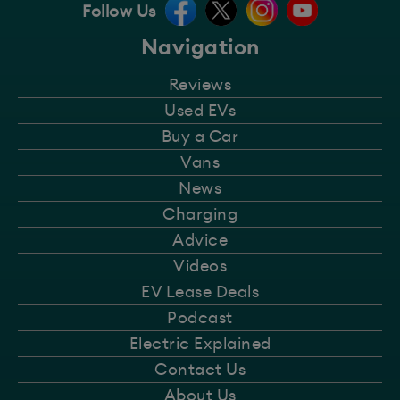
Follow Us
Navigation
Reviews
Used EVs
Buy a Car
Vans
News
Charging
Advice
Videos
EV Lease Deals
Podcast
Electric Explained
Contact Us
About Us