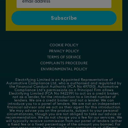
COOKIE POLICY
PRIVACY POLICY
TERMS OF SERVICE
COMPLAINTS PROCEDURE
ENVIRONMENTAL POLICY
Electrifying Limited is an Appointed Representative of
Automotive Compliance Ltd
, who is authorised and regulated by
the Financial Conduct Authority (FCA No 497010). Automotive
Compliance Ltd's permissions as a Principal Firm allows
Electrifying Limited (FCA No 942299) to act as a credit broker,
not as a lender, for the introduction to a limited number of
lenders. We are a credit broker and not a lender. We can
introduce you to a panel of lenders. We are not an independent
financial advisor and we act as their agent for this introduction.
We may advise you on the products, subject to your personal
circumstances, though you are not obliged to take our advice or
recommendation. We do not charge you a fee for our services. We
will typically receive commission from our panel of lenders (either
a fixed fee or a fixed percentage of the amount you borrow). For
your reassurance, lenders could pay commission at different