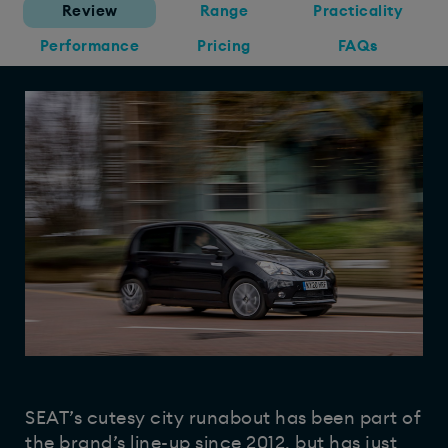
Review
Range
Practicality
Performance
Pricing
FAQs
SEAT’s cutesy city runabout has been part of
the brand’s line-up since 2012, but has just