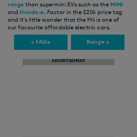
range
than supermini EVs such as the
MINI
and
Honda-e
. Factor in the £20k price tag
and it’s little wonder that the Mii is one of
our favourite affordable electric cars.
« FAQs
Range »
ADVERTISEMENT