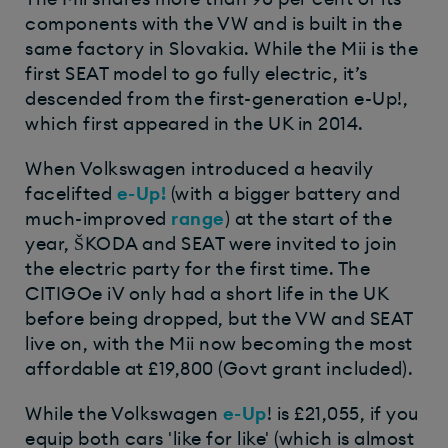
components with the VW and is built in the
same factory in Slovakia. While the Mii is the
first SEAT model to go fully electric, it’s
descended from the first-generation e-Up!,
which first appeared in the UK in 2014.
When Volkswagen introduced a heavily
facelifted
e-Up!
(with a bigger battery and
much-improved
range
) at the start of the
year, ŠKODA and SEAT were invited to join
the electric party for the first time. The
CITIGOe iV only had a short life in the UK
before being dropped, but the VW and SEAT
live on, with the Mii now becoming the most
affordable at £19,800 (Govt grant included).
While the Volkswagen
e-Up
! is £21,055, if you
equip both cars 'like for like' (which is almost