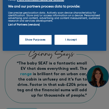
E-Rating™: A+
We and our partners process data to provide:
Use precise geolocation data. Actively scan device characteristics for
identification. Store and/or access information on a device. Personalised
advertising and content, advertising and content measurement, audience
Max charge rate: 40 kW
research and services development.
List of Partners (vendors)
Range: 169-223 miles
Show Purposes
I Accept
Ginny Says
“The baby SEAT is a fantastic small
EV that does everything well. The
range
is brilliant for an urban car,
the cabin is unfussy and it’s fun to
drive. Factor in that sub-£20k price
tag and the financial sums will add
up for thousands of people.”