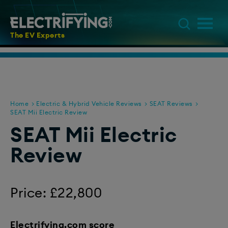
The EV Experts
Home
Electric & Hybrid Vehicle Reviews
SEAT Reviews
SEAT Mii Electric Review
SEAT Mii Electric
Review
Price: £22,800
Electrifying.com score