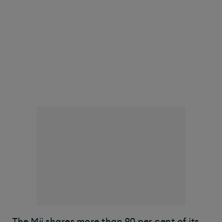
The Mii shares more than 90 per cent of its