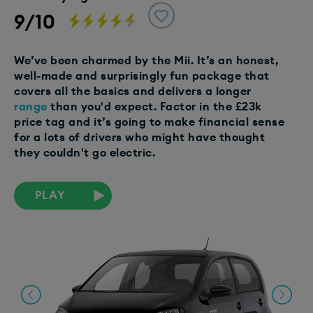
9/10
We’ve been charmed by the Mii. It’s an honest,
well-made and surprisingly fun package that
covers all the basics and delivers a longer
range
than you'd expect. Factor in the £23k
price tag and it’s going to make financial sense
for a lots of drivers who might have thought
they couldn't go electric.
PLAY