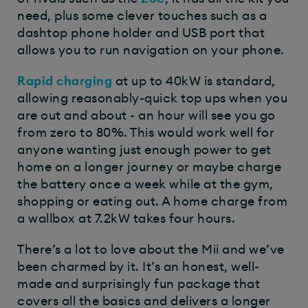
need, plus some clever touches such as a
dashtop phone holder and USB port that
allows you to run navigation on your phone.
Rapid charging
at up to 40kW is standard,
allowing reasonably-quick top ups when you
are out and about - an hour will see you go
from zero to 80%. This would work well for
anyone wanting just enough power to get
home on a longer journey or maybe charge
the battery once a week while at the gym,
shopping or eating out. A home charge from
a wallbox at 7.2kW takes four hours.
There’s a lot to love about the Mii and we’ve
been charmed by it. It’s an honest, well-
made and surprisingly fun package that
covers all the basics and delivers a longer