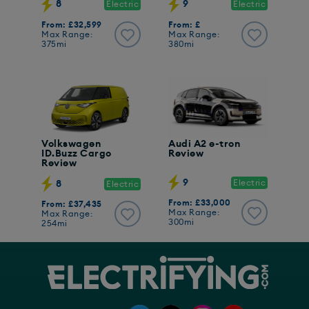
8
9
Electric
Electric
From: £32,599
From: £
Max Range:
Max Range:
375mi
380mi
Volkswagen
Audi A2 e-tron
ID.Buzz Cargo
Review
Review
9
Electric
8
Electric
From: £33,000
From: £37,435
Max Range:
Max Range:
300mi
254mi