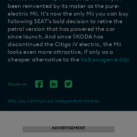
been reinvented by its maker as the pure-
electric Mii. It’s now the only Mii you can buy
following SEAT’s bold decision to retire the
petrol version that has powered the car
since launch. And since ŠKODA has
discontinued the Citigo iV electric, the Mii
looks even more attractive, if only as a
cheaper alternative to the
Volkswagen e-Up!
Share on:
Why you can trust our independent reviews
ADVERTISEMENT