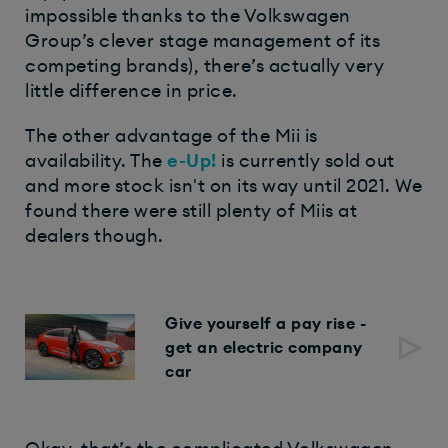
impossible thanks to the Volkswagen
Group’s clever stage management of its
competing brands), there’s actually very
little difference in price.
The other advantage of the Mii is
availability. The
e-Up!
is currently sold out
and more stock isn't on its way until 2021. We
found there were still plenty of Miis at
dealers though.
Give yourself a pay rise -
get an electric company
car