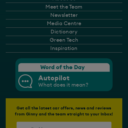
Meet the Team
Newsletter
Media Centre
Dictionary
Green Tech
Inspiration
Word of the Day
Autopilot
What does it mean?
Get all the latest car offers, news and reviews
from Ginny and the team straight to your Inbox!