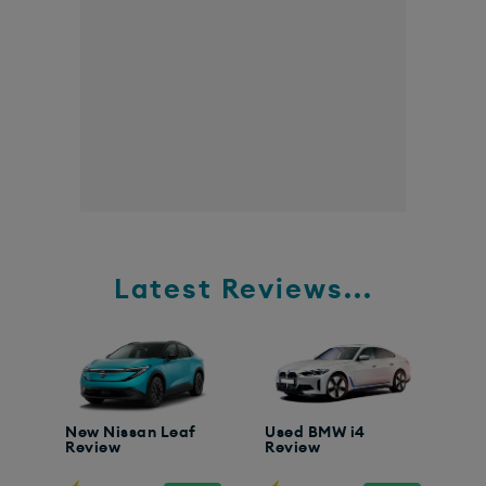
Latest Reviews...
New Nissan Leaf
Used BMW i4
Review
Review