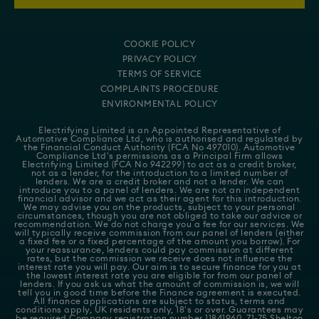
COOKIE POLICY
PRIVACY POLICY
TERMS OF SERVICE
COMPLAINTS PROCEDURE
ENVIRONMENTAL POLICY
Electrifying Limited is an Appointed Representative of
Automotive Compliance Ltd
, who is authorised and regulated by
the Financial Conduct Authority (FCA No 497010). Automotive
Compliance Ltd's permissions as a Principal Firm allows
Electrifying Limited (FCA No 942299) to act as a credit broker,
not as a lender, for the introduction to a limited number of
lenders. We are a credit broker and not a lender. We can
introduce you to a panel of lenders. We are not an independent
financial advisor and we act as their agent for this introduction.
We may advise you on the products, subject to your personal
circumstances, though you are not obliged to take our advice or
recommendation. We do not charge you a fee for our services. We
will typically receive commission from our panel of lenders (either
a fixed fee or a fixed percentage of the amount you borrow). For
your reassurance, lenders could pay commission at different
rates, but the commission we receive does not influence the
interest rate you will pay. Our aim is to secure finance for you at
the lowest interest rate you are eligible for from our panel of
lenders. If you ask us what the amount of commission is, we will
tell you in good time before the Finance agreement is executed.
All finance applications are subject to status, terms and
conditions apply, UK residents only, 18's or over. Guarantees may
be required.Company registration number 11841960. 71-75 Shelton