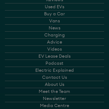
Used EVs
Buy a Car
Vans
News
Charging
Advice
Videos
EV Lease Deals
Podcast
Electric Explained
Contact Us
About Us
Meet the Team
Newsletter
Media Centre