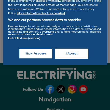
K
L
M
N
O
P
Q
R
S
T
U
menu to change your choices or withdraw consent at any time by clicking
the Show Purposes link on the bottom of the webpage. Your choices will
V
W
Y
Z
ALL
have effect within our Website. For more details, refer to our Privacy
Policy.
More information about our cookies.
We and our partners process data to provide:
Degradation
Use precise geolocation data. Actively scan device characteristics for
identification. Store and/or access information on a device. Personalised
advertising and content, advertising and content measurement, audience
research and services development.
Batteries slowly lose their capacity over time as
List of Partners (vendors)
they’re used more, this is degradation. How often
they’re charged and how hot or cold they get can
also have an impact.
Show Purposes
I Accept
Follow Us
Navigation
Reviews