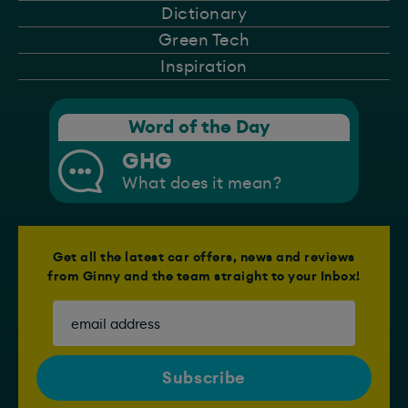
Dictionary
Green Tech
Inspiration
Word of the Day
GHG
What does it mean?
Get all the latest car offers, news and reviews
from Ginny and the team straight to your Inbox!