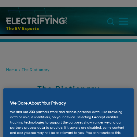
The EV Experts
Home
The Dictionary
The Dictionary
If you don't know a BEV from a PHEV then
We Care About Your Privacy
this is the place for you
We and our
230
partners store and access personal data, like browsing
data or unique identifiers, on your device. Selecting I Accept enables
tracking technologies to support the purposes shown under we and our
partners process data to provide. If trackers are disabled, some content
1
8
A
B
C
D
E
F
G
H
I
J
and ads you see may not be as relevant to you. You can resurface this