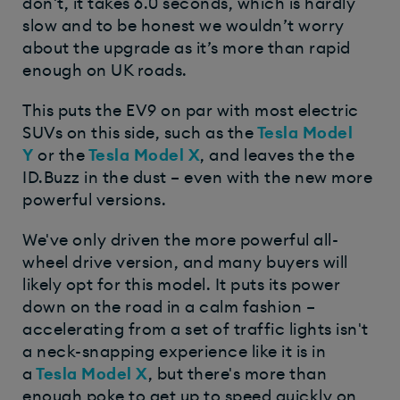
don't, it takes 6.0 seconds, which is hardly
slow and to be honest we wouldn’t worry
about the upgrade as it’s more than rapid
enough on UK roads.
This puts the EV9 on par with most electric
SUVs on this side, such as the
Tesla Model
Y
or the
Tesla Model X
, and leaves the the
ID.Buzz in the dust – even with the new more
powerful versions.
We've only driven the more powerful all-
wheel drive version, and many buyers will
likely opt for this model. It puts its power
down on the road in a calm fashion –
accelerating from a set of traffic lights isn't
a neck-snapping experience like it is in
a
Tesla Model X
, but there's more than
enough poke to get up to speed quickly on