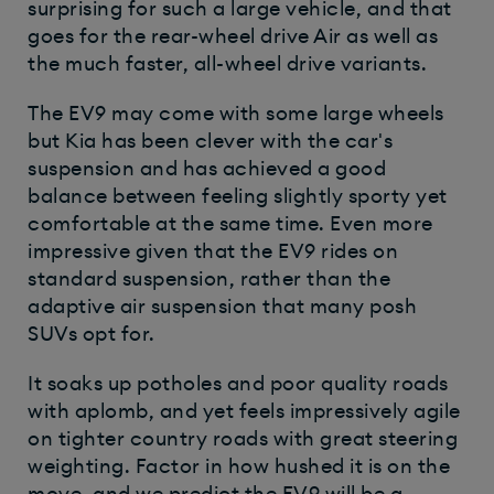
surprising for such a large vehicle, and that
goes for the rear-wheel drive Air as well as
the much faster, all-wheel drive variants.
The EV9 may come with some large wheels
but Kia has been clever with the car's
suspension and has achieved a good
balance between feeling slightly sporty yet
comfortable at the same time. Even more
impressive given that the EV9 rides on
standard suspension, rather than the
adaptive air suspension that many posh
SUVs opt for.
It soaks up potholes and poor quality roads
with aplomb, and yet feels impressively agile
on tighter country roads with great steering
weighting. Factor in how hushed it is on the