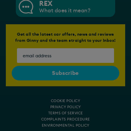
REX
What does it mean?
Get all the latest car offers, news and reviews
from Ginny and the team straight to your Inbox!
COOKIE POLICY
PRIVACY POLICY
TERMS OF SERVICE
COMPLAINTS PROCEDURE
ENVIRONMENTAL POLICY