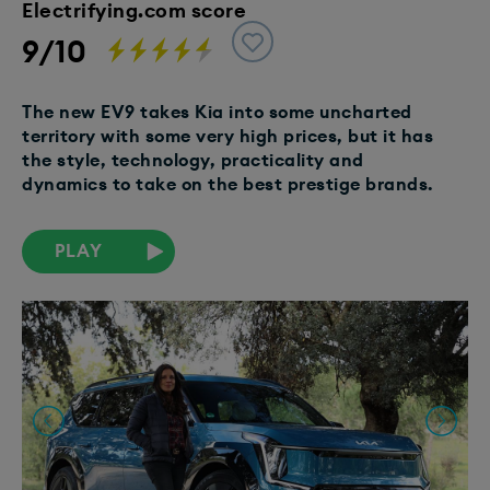
Electrifying.com score
9/10
The new EV9 takes Kia into some uncharted
territory with some very high prices, but it has
the style, technology, practicality and
dynamics to take on the best prestige brands.
PLAY