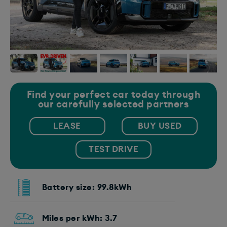
Find your perfect car today through
our carefully selected partners
LEASE
BUY USED
TEST DRIVE
Battery size: 99.8kWh
Miles per kWh: 3.7