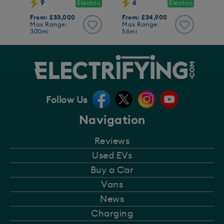
9
6
Electric
Electric
From: £33,000
From: £34,900
Max Range:
Max Range:
300mi
56mi
Follow Us
Navigation
Reviews
Used EVs
Buy a Car
Vans
News
Charging