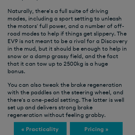
Naturally, there's a full suite of driving
modes, including a sport setting to unleash
the motors' full power, and a number of off-
road modes to help if things get slippery. The
EV9 is not meant to be a rival for a Discovery
in the mud, but it should be enough to help in
snow or a damp grassy field, and the fact
that it can tow up to 2500kg is a huge
bonus.
You can also tweak the brake regeneration
with the paddles on the steering wheel, and
there's a one-pedal setting. The latter is well
set up and delivers strong brake
regeneration without feeling grabby.
« Practicality
Pricing »