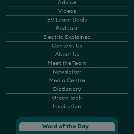
Advice
Videos
EV Lease Deals
Podcast
Electric Explained
Contact Us
About Us
Meet the Team
Newsletter
Media Centre
Dictionary
Green Tech
Inspiration
Word of the Day