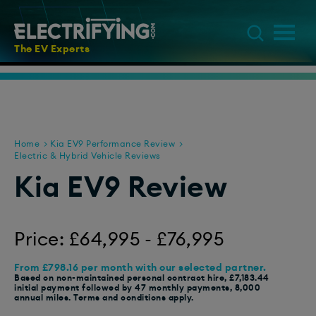
The EV Experts
Home
Kia EV9 Performance Review
Electric & Hybrid Vehicle Reviews
Kia EV9 Review
Price: £64,995 - £76,995
From £798.16 per month with our selected partner.
Based on non-maintained personal contract hire, £7,183.44
initial payment followed by 47 monthly payments, 8,000
annual miles. Terms and conditions apply.