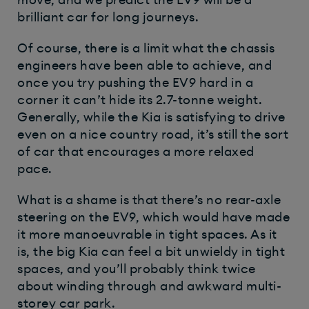
move, and we predict the EV9 will be a
brilliant car for long journeys.
Of course, there is a limit what the chassis
engineers have been able to achieve, and
once you try pushing the EV9 hard in a
corner it can’t hide its 2.7-tonne weight.
Generally, while the Kia is satisfying to drive
even on a nice country road, it’s still the sort
of car that encourages a more relaxed
pace.
What is a shame is that there’s no rear-axle
steering on the EV9, which would have made
it more manoeuvrable in tight spaces. As it
is, the big Kia can feel a bit unwieldy in tight
spaces, and you’ll probably think twice
about winding through and awkward multi-
storey car park.