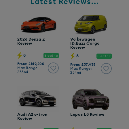
Latest Reviews...
2026 Denza Z
Volkswagen
Review
ID.Buzz Cargo
Review
8
Electric
8
Electric
From: £149,200
From: £37,435
Max Range:
Max Range:
255mi
254mi
Audi A2 e-tron
Lepas L8 Review
Review