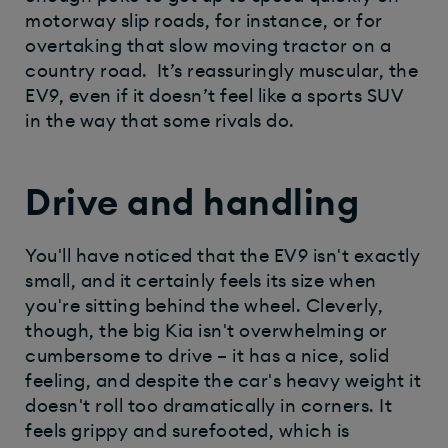
motorway slip roads, for instance, or for
overtaking that slow moving tractor on a
country road. It’s reassuringly muscular, the
EV9, even if it doesn’t feel like a sports SUV
in the way that some rivals do.
Drive and handling
You'll have noticed that the EV9 isn't exactly
small, and it certainly feels its size when
you're sitting behind the wheel. Cleverly,
though, the big Kia isn't overwhelming or
cumbersome to drive – it has a nice, solid
feeling, and despite the car's heavy weight it
doesn't roll too dramatically in corners. It
feels grippy and surefooted, which is