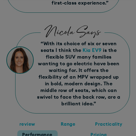
first-class experience.​”
Nicola Says
“​With its choice of six or seven
seats I think the
Kia EV9
is the
flexible SUV many families
wanting to go electric have been
waiting for. It offers the
flexibility of an MPV wrapped up
in bold, modern design. The
middle row of seats, which can
swivel to face the back row, are a
brilliant idea.​”
review
Range
Practicality
Performance
Pricing