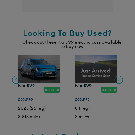
Looking To Buy Used?
Check out these Kia EV9 electric cars available
to buy now
K
Kia EV9
Kia EV9
electric
electric
£
ic
£53,990
£63,995
0
2025 (25 reg)
0 ( reg)
1
3,813 miles
3 miles