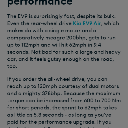
performance
The EV9 is surprisingly fast, despite its bulk.
Even the rear-wheel drive
Kia EV9 Air
, which
makes do with a single motor and a
comparatively meagre 200bhp, gets to run
up to 112mph and will hit 62mph in 9.4
seconds. Not bad for such a large and heavy
car, and it feels gutsy enough on the road,
too.
If you order the all-wheel drive, you can
reach up to 120mph courtesy of dual motors
and a mighty 378bhp. Because the maximum
torque can be increased from 600 to 700 Nm
for short periods, the sprint to 62mph takes
as little as 5.3 seconds - as long as you've
paid for the performance upgrade. If you