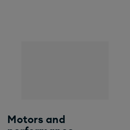
Motors and