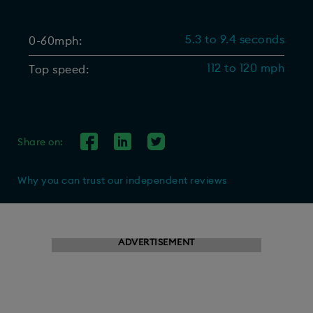
5.3 to 9.4 seconds
0-60mph:
112 to 120 mph
Top speed:
Share on:
Why you can trust our independent reviews
ADVERTISEMENT