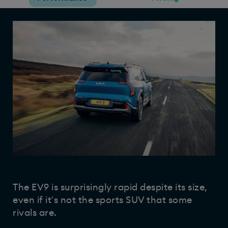
The EV9 is surprisingly rapid despite its size,
even if it's not the sports SUV that some
rivals are.