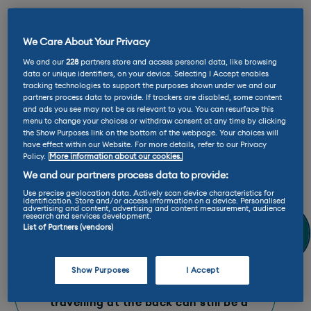
E-Rating™: A+
We Care About Your Privacy
We and our
228
partners store and access personal data, like browsing
Max charge rate: 220 kW
data or unique identifiers, on your device. Selecting I Accept enables
tracking technologies to support the purposes shown under we and our
partners process data to provide. If trackers are disabled, some content
and ads you see may not be as relevant to you. You can resurface this
Range: 313 - 349 miles
menu to change your choices or withdraw consent at any time by clicking
the Show Purposes link on the bottom of the webpage. Your choices will
have effect within our Website. For more details, refer to our Privacy
Ginny Says
Policy.
More information about our cookies.
We and our partners process data to provide:
Use precise geolocation data. Actively scan device characteristics for
“​I love the EV9’s cutting edge tech
identification. Store and/or access information on a device. Personalised
advertising and content, advertising and content measurement, audience
like digital mirrors and over the air
research and services development.
updates, but my favourite part is
List of Partners (vendors)
the interior. They’ve packed a lot
into it, but it still feels spacious
with plenty of storage and that
Show Purposes
I Accept
third row of seats proves that
travelling at the back can still be a