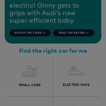
electric! Ginny gets to
grips with Audi's new
super-efficient baby
WATCH THE VIDEO >>
READ THE REVIEW >>
Find the right car for me
ELECTRIC SUVS
SMALL CARS