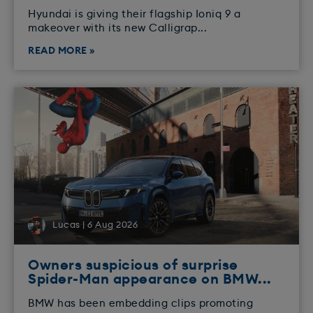
​Hyundai is giving their flagship Ioniq 9 a
makeover with its new Calligrap...
READ MORE »
Lucas | 6 Aug 2026
Owners suspicious of surprise
Spider-Man appearance on BMW...
BMW has been embedding clips promoting