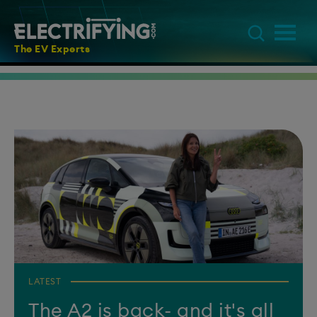
The EV Experts
LATEST
The A2 is back- and it's all