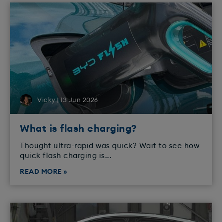
Vicky | 13 Jun 2026
What is flash charging?
Thought ultra-rapid was quick? Wait to see how
quick flash charging is...
READ MORE »