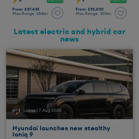
8
9
Electric
Electric
From: £37,435
From: £33,000
Max Range: 254mi
Max Range: 300mi
Latest electric and hybrid car
news
Lucas | 7 Aug 2026
Hyundai launches new stealthy
Ioniq 9