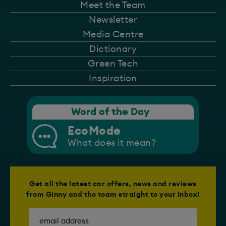
Meet the Team
Newsletter
Media Centre
Dictionary
Green Tech
Inspiration
Word of the Day
EcoMode
What does it mean?
Get all the latest car offers, news and reviews
from Ginny and the team straight to your Inbox!