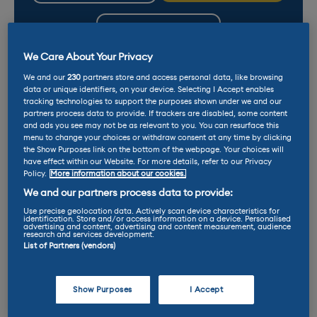
LEASE
We Care About Your Privacy
We and our
230
partners store and access personal data, like browsing
data or unique identifiers, on your device. Selecting I Accept enables
tracking technologies to support the purposes shown under we and our
partners process data to provide. If trackers are disabled, some content
and ads you see may not be as relevant to you. You can resurface this
menu to change your choices or withdraw consent at any time by clicking
Why do EVs benefit
the Show Purposes link on the bottom of the webpage. Your choices will
from dedicated tyres?
have effect within our Website. For more details, refer to our Privacy
Policy.
More information about our cookies.
We and our partners process data to provide:
Use precise geolocation data. Actively scan device characteristics for
FIND OUT MORE
identification. Store and/or access information on a device. Personalised
advertising and content, advertising and content measurement, audience
research and services development.
List of Partners (vendors)
Electric vans? Read our
reviews and latest
Show Purposes
I Accept
deals