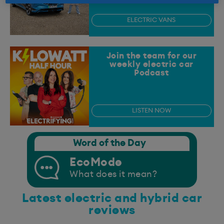
ELECTRIC VANS
Join the team for our
weekly electric car
Podcast
LISTEN NOW
Word of the Day
EcoMode
What does it mean?
Latest electric and hybrid car
reviews