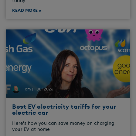
today
READ MORE »
Tom | 1 Jul 2026
Best EV electricity tariffs for your
electric car
Here's how you can save money on charging
your EV at home