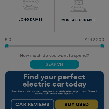
LONG DRIVES
MOST AFFORDABLE
£ 0
£ 149,200
How much do you want to spend?
Find your perfect
electric car today
Switch to an electric car through our carefully selected partners. Trusted
advice from the electric experts.
CAR REVIEWS
BUY USED