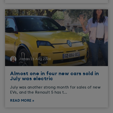
James | 5 Aug 2026
Almost one in four new cars sold in
July was electric
July was another strong month for sales of new
EVs, and the Renault 5 has t...
READ MORE »