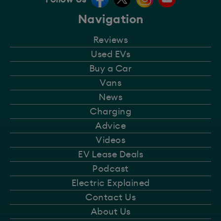
Navigation
Reviews
Used EVs
Buy a Car
Vans
News
Charging
Advice
Videos
EV Lease Deals
Podcast
Electric Explained
Contact Us
About Us