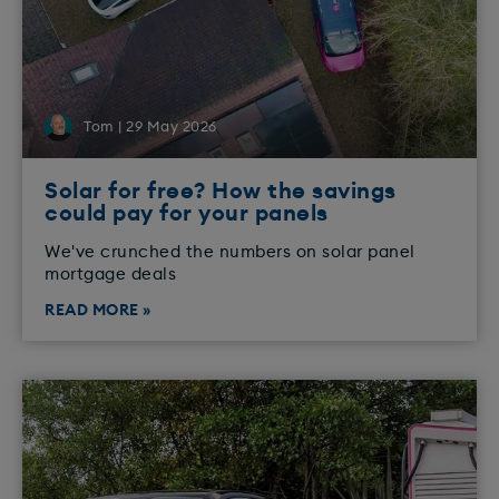
Tom | 29 May 2026
Solar for free? How the savings
could pay for your panels
We've crunched the numbers on solar panel
mortgage deals
READ MORE »