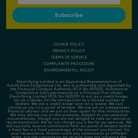
COOKIE POLICY
PRIVACY POLICY
TERMS OF SERVICE
COMPLAINTS PROCEDURE
ENVIRONMENTAL POLICY
Electrifying Limited is an Appointed Representative of
Automotive Compliance Ltd
, who is authorised and regulated by
the Financial Conduct Authority (FCA No 497010). Automotive
Compliance Ltd's permissions as a Principal Firm allows
Electrifying Limited (FCA No 942299) to act as a credit broker,
not as a lender, for the introduction to a limited number of
lenders. We are a credit broker and not a lender. We can
introduce you to a panel of lenders. We are not an independent
financial advisor and we act as their agent for this introduction.
We may advise you on the products, subject to your personal
circumstances, though you are not obliged to take our advice or
recommendation. We do not charge you a fee for our services. We
will typically receive commission from our panel of lenders (either
a fixed fee or a fixed percentage of the amount you borrow). For
your reassurance, lenders could pay commission at different
rates, but the commission we receive does not influence the