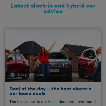
Latest electric and hybrid car
advice
Tom | 8 Aug 2026
Deal of the day – the best electric
car lease deals
The best electric car
lease
deals we have found