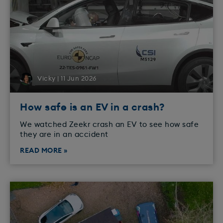
Vicky | 11 Jun 2026
How safe is an EV in a crash?
We watched Zeekr crash an EV to see how safe
they are in an accident
READ MORE »