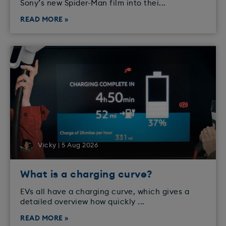
Sony’s new Spider-Man film into thei...
READ MORE »
Vicky | 5 Aug 2026
What is a charging curve?
EVs all have a charging curve, which gives a
detailed overview how quickly ...
READ MORE »