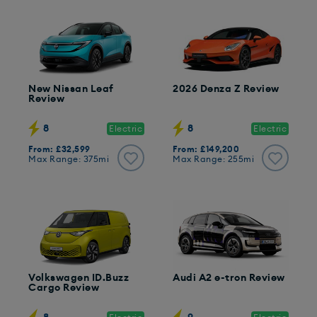
New Nissan Leaf
2026 Denza Z Review
Review
8
8
Electric
Electric
From: £32,599
From: £149,200
Max Range: 375mi
Max Range: 255mi
Volkswagen ID.Buzz
Audi A2 e-tron Review
Cargo Review