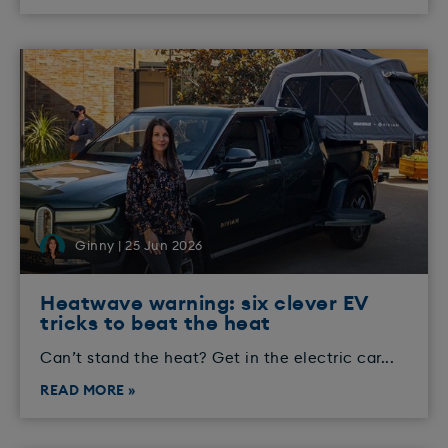
Ginny | 25 Jun 2026
Heatwave warning: six clever EV
tricks to beat the heat
Can’t stand the heat? Get in the electric car...
READ MORE »