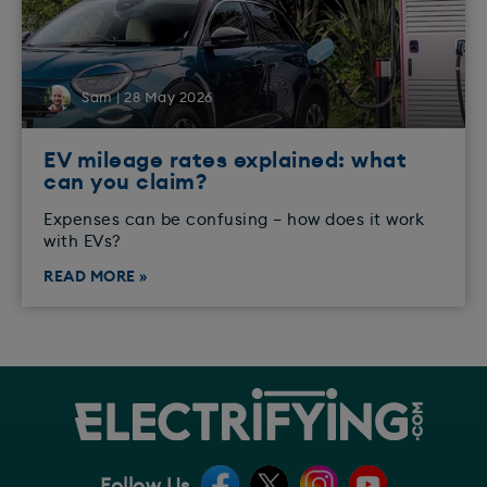
Sam | 28 May 2026
EV mileage rates explained: what
can you claim?
Expenses can be confusing – how does it work
with EVs?
READ MORE »
Follow Us