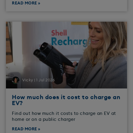
READ MORE »
Vicky | 1 Jul 2026
How much does it cost to charge an
EV?
Find out how much it costs to charge an EV at
home or on a public charger
READ MORE »