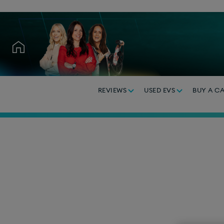
REVIEWS
USED EVS
BUY A C