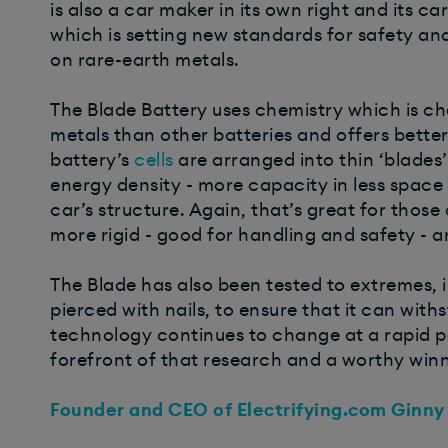
is also a car maker in its own right and its ca
which is setting new standards for safety an
on rare-earth metals.
The Blade Battery uses chemistry which is che
metals than other batteries and offers bette
battery’s
cells
are arranged into thin ‘blades
energy density - more capacity in less space 
car’s structure. Again, that’s great for those
more rigid - good for handling and safety - 
The Blade has also been tested to extremes, 
pierced with nails, to ensure that it can wit
technology continues to change at a rapid pa
forefront of that research and a worthy winn
Founder and CEO of Electrifying.com Ginny