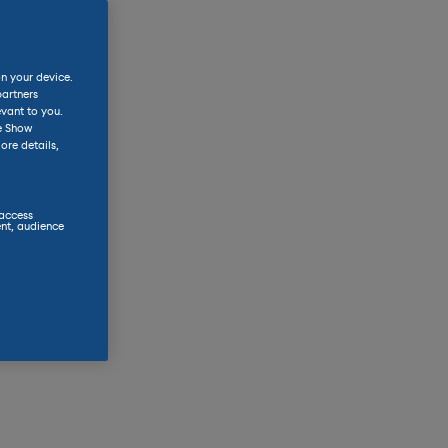
on your device.
partners
evant to you.
he Show
ore details,
 access
nt, audience