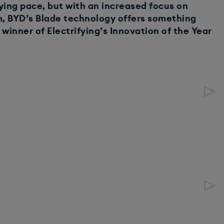
ying pace, but with an increased focus on
rm, BYD’s Blade technology offers something
winner of Electrifying’s Innovation of the Year