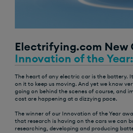
Electrifying.com New
Innovation of the Year
The heart of any electric car is the battery.
on it to keep us moving. And yet we know very
going on behind the scenes of course, and i
cost are happening at a dizzying pace.
The winner of our Innovation of the Year awa
that research is having on the cars we can 
researching, developing and producing batter