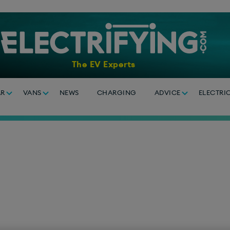
The EV Experts
AR
VANS
NEWS
CHARGING
ADVICE
ELECTRI