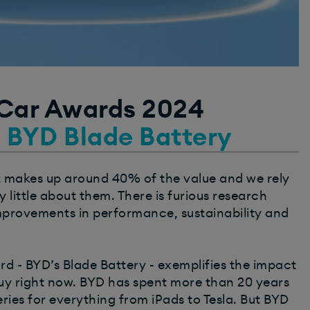
 Car Awards 2024
: BYD Blade Battery
 It makes up around 40% of the value and we rely
 little about them. There is furious research
mprovements in performance, sustainability and
rd - BYD’s Blade Battery - exemplifies the impact
buy right now. BYD has spent more than 20 years
ies for everything from iPads to Tesla. But BYD