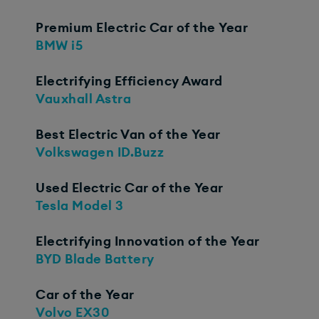
Premium Electric Car of the Year
BMW i5
Electrifying Efficiency Award
Vauxhall Astra
Best Electric Van of the Year
Volkswagen ID.Buzz
Used Electric Car of the Year
Tesla Model 3
Electrifying Innovation of the Year
BYD Blade Battery
Car of the Year
Volvo EX30