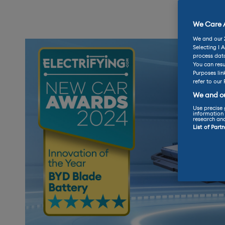
We Care A
We and our
Selecting I 
process data
You can resu
Purposes lin
refer to our 
We and ou
Use precise 
information 
research an
List of Part