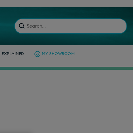
C EXPLAINED
MY SHOWROOM