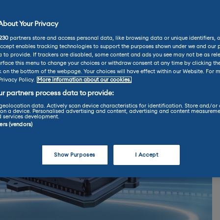
bout Your Privacy
230
partners store and access personal data, like browsing data or unique identifiers, 
Accept enables tracking technologies to support the purposes shown under we and our 
 to provide. If trackers are disabled, some content and ads you see may not be as rel
rface this menu to change your choices or withdraw consent at any time by clicking t
k on the bottom of the webpage. Your choices will have effect within our Website. For m
Privacy Policy.
More information about our cookies.
r partners process data to provide:
geolocation data. Actively scan device characteristics for identification. Store and/or
on a device. Personalised advertising and content, advertising and content measureme
d services development.
ners (vendors)
Show Purposes
I Accept