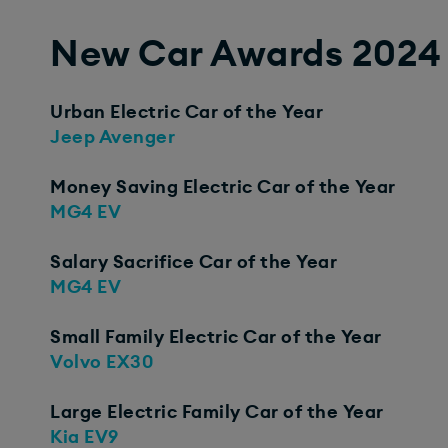
New Car Awards 2024
Urban Electric Car of the Year
Jeep Avenger​
Money Saving Electric Car of the Year
MG4 EV
Salary Sacrifice Car of the Year
MG4 EV
Small Family Electric Car of the Year
Volvo EX30
Large Electric Family Car of the Year
Kia EV9