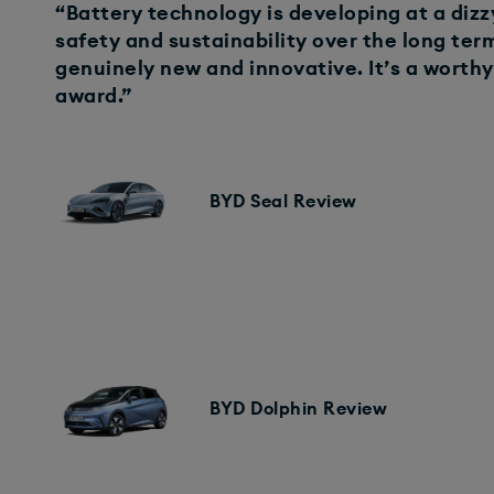
“Battery technology is developing at a dizz
safety and sustainability over the long te
genuinely new and innovative. It’s a worthy 
award.”
BYD Seal Review
BYD Dolphin Review