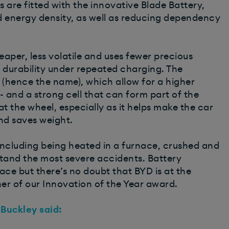
rs are fitted with the innovative Blade Battery,
d energy density, as well as reducing dependency
aper, less volatile and uses fewer precious
r durability under repeated charging. The
’ (hence the name), which allow for a higher
- and a strong cell that can form part of the
 at the wheel, especially as it helps make the car
and saves weight.
including being heated in a furnace, crushed and
hstand the most severe accidents. Battery
ce but there’s no doubt that BYD is at the
er of our Innovation of the Year award.
 Buckley said: