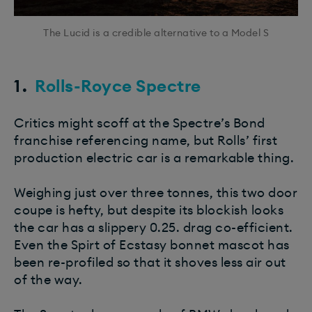
The Lucid is a credible alternative to a Model S
1.
Rolls-Royce Spectre
Critics might scoff at the Spectre’s Bond
franchise referencing name, but Rolls’ first
production electric car is a remarkable thing.
Weighing just over three tonnes, this two door
coupe is hefty, but despite its blockish looks
the car has a slippery 0.25. drag co-efficient.
Even the Spirt of Ecstasy bonnet mascot has
been re-profiled so that it shoves less air out
of the way.