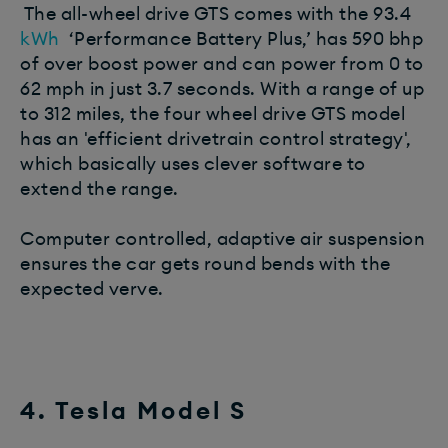
The all-wheel drive GTS comes with the 93.4
kWh
‘Performance Battery Plus,’ has 590 bhp
of over boost power and can power from 0 to
62 mph in just 3.7 seconds. With a range of up
to 312 miles, the four wheel drive GTS model
has an 'efficient drivetrain control strategy',
which basically uses clever software to
extend the range.
Computer controlled, adaptive air suspension
ensures the car gets round bends with the
expected verve.
4. Tesla Model S