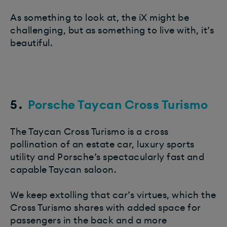
As something to look at, the iX might be
challenging, but as something to live with, it’s
beautiful.
5.
Porsche Taycan Cross Turismo
The Taycan Cross Turismo is a cross
pollination of an estate car, luxury sports
utility and Porsche’s spectacularly fast and
capable Taycan saloon.
We keep extolling that car’s virtues, which the
Cross Turismo shares with added space for
passengers in the back and a more