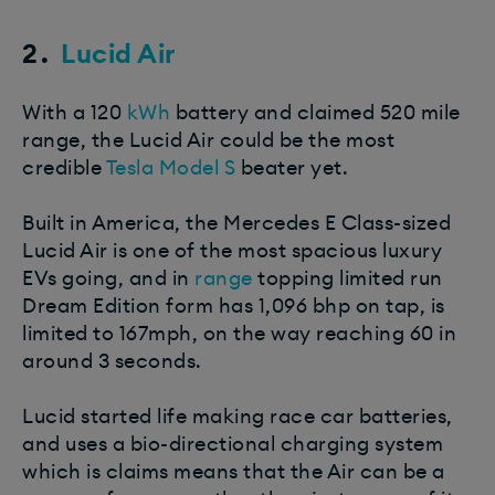
2.
Lucid Air
With a 120
kWh
battery and claimed 520 mile
range, the Lucid Air could be the most
credible
Tesla Model S
beater yet.
Built in America, the Mercedes E Class-sized
Lucid Air is one of the most spacious luxury
EVs going, and in
range
topping limited run
Dream Edition form has 1,096 bhp on tap, is
limited to 167mph, on the way reaching 60 in
around 3 seconds.
Lucid started life making race car batteries,
and uses a bio-directional charging system
which is claims means that the Air can be a