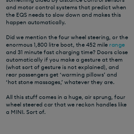
and motor control systems that predict when
the EQS needs to slow down and makes this
happen automatically.
Did we mention the four wheel steering, or the
enormous 1,800 litre boot, the 452 mile
range
and 31 minute fast charging time? Doors close
automatically if you make a gesture at them
(what sort of gesture is not explained), and
rear passengers get ‘warming pillows’ and
‘hot stone massages,’ whatever they are.
All this stuff comes in a huge, air sprung, four
wheel steered car that we reckon handles like
a MINI. Sort of.