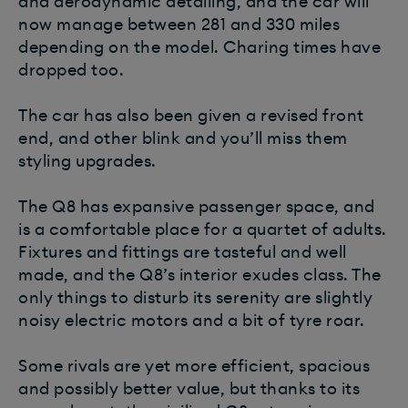
and aerodynamic detailing, and the car will
now manage between 281 and 330 miles
depending on the model. Charing times have
dropped too.
The car has also been given a revised front
end, and other blink and you’ll miss them
styling upgrades.
The Q8 has expansive passenger space, and
is a comfortable place for a quartet of adults.
Fixtures and fittings are tasteful and well
made, and the Q8’s interior exudes class. The
only things to disturb its serenity are slightly
noisy electric motors and a bit of tyre roar.
Some rivals are yet more efficient, spacious
and possibly better value, but thanks to its