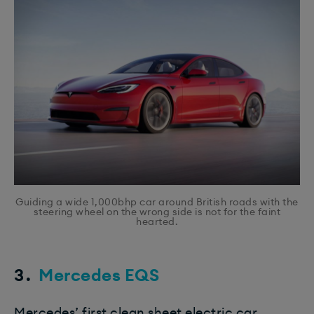
Guiding a wide 1,000bhp car around British roads with the
steering wheel on the wrong side is not for the faint
hearted.
3.
Mercedes EQS
Mercedes’ first clean sheet electric car