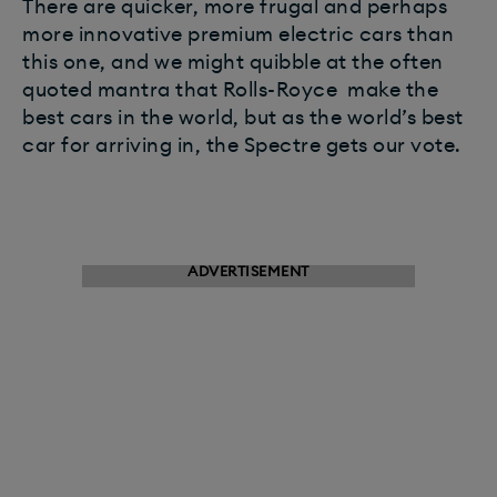
There are quicker, more frugal and perhaps
more innovative premium electric cars than
this one, and we might quibble at the often
quoted mantra that Rolls-Royce make the
best cars in the world, but as the world’s best
car for arriving in, the Spectre gets our vote.
ADVERTISEMENT