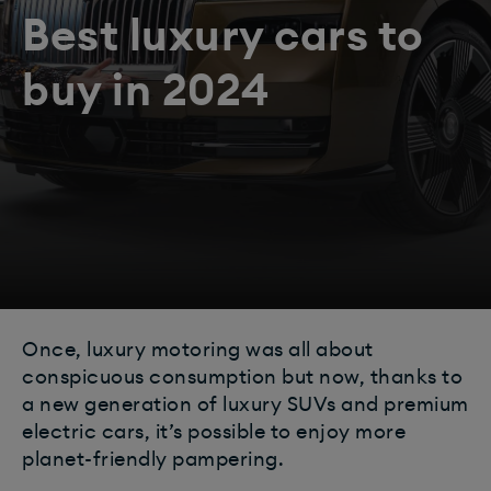
Best luxury cars to
buy in 2024
Once, luxury motoring was all about
conspicuous consumption but now, thanks to
a new generation of luxury SUVs and premium
electric cars, it’s possible to enjoy more
planet-friendly pampering.