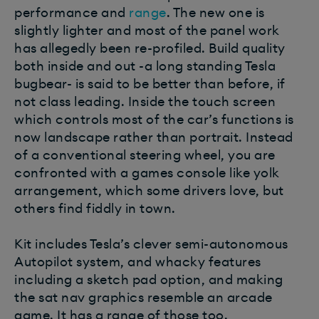
performance and
range
. The new one is
slightly lighter and most of the panel work
has allegedly been re-profiled. Build quality
both inside and out -a long standing Tesla
bugbear- is said to be better than before, if
not class leading. Inside the touch screen
which controls most of the car’s functions is
now landscape rather than portrait. Instead
of a conventional steering wheel, you are
confronted with a games console like yolk
arrangement, which some drivers love, but
others find fiddly in town.
Kit includes Tesla’s clever semi-autonomous
Autopilot system, and whacky features
including a sketch pad option, and making
the sat nav graphics resemble an arcade
game. It has a range of those too.