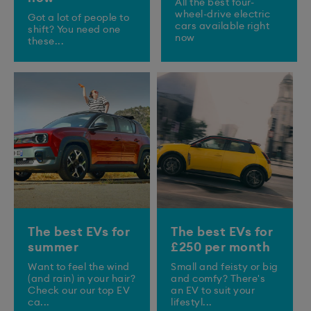
All the best four-
wheel-drive electric
Got a lot of people to
cars available right
shift? You need one
now
these...
The best EVs for
The best EVs for
summer
£250 per month
Want to feel the wind
Small and feisty or big
(and rain) in your hair?
and comfy? There's
Check our our top EV
an EV to suit your
ca...
lifestyl...