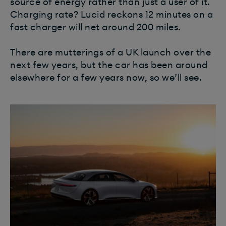
source of energy rather than just a user of it.
Charging rate? Lucid reckons 12 minutes on a
fast charger will net around 200 miles.
There are mutterings of a UK launch over the
next few years, but the car has been around
elsewhere for a few years now, so we’ll see.