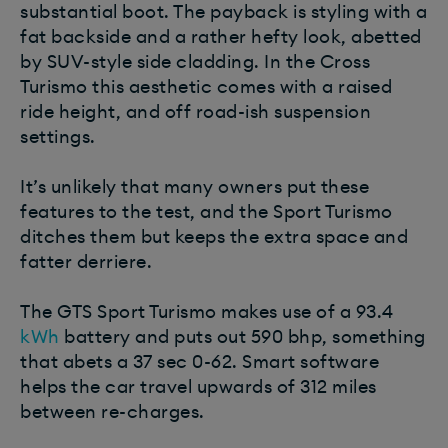
substantial boot. The payback is styling with a
fat backside and a rather hefty look, abetted
by SUV-style side cladding. In the Cross
Turismo this aesthetic comes with a raised
ride height, and off road-ish suspension
settings.
It’s unlikely that many owners put these
features to the test, and the Sport Turismo
ditches them but keeps the extra space and
fatter derriere.
The GTS Sport Turismo makes use of a 93.4
kWh
battery and puts out 590 bhp, something
that abets a 37 sec 0-62. Smart software
helps the car travel upwards of 312 miles
between re-charges.