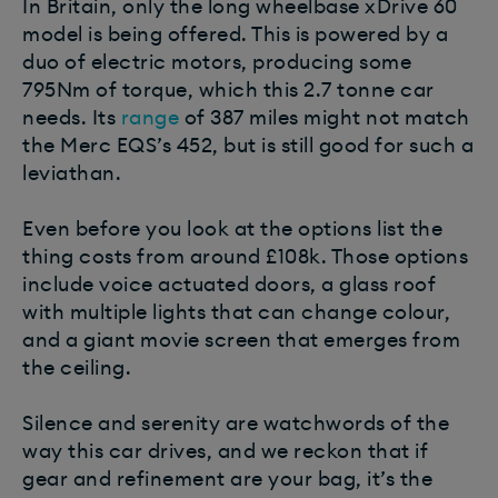
In Britain, only the long wheelbase xDrive 60
model is being offered. This is powered by a
duo of electric motors, producing some
795Nm of torque, which this 2.7 tonne car
needs. Its
range
of 387 miles might not match
the Merc EQS’s 452, but is still good for such a
leviathan.
Even before you look at the options list the
thing costs from around £108k. Those options
include voice actuated doors, a glass roof
with multiple lights that can change colour,
and a giant movie screen that emerges from
the ceiling.
Silence and serenity are watchwords of the
way this car drives, and we reckon that if
gear and refinement are your bag, it’s the