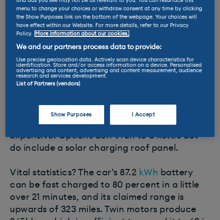
Ioniq 5
, the G80 is not a ground up electric
and ads you see may not be as relevant to you. You can resurface this
menu to change your choices or withdraw consent at any time by clicking
car, but an
ICE
adaptation. That doesn’t
the Show Purposes link on the bottom of the webpage. Your choices will
prevent it from being well realised and
have effect within our Website. For more details, refer to our Privacy
Policy.
More information about our cookies.
dripping with kit.
We and our partners process data to provide:
Use precise geolocation data. Actively scan device characteristics for
Good examples of this are road reading
identification. Store and/or access information on a device. Personalised
advertising and content, advertising and content measurement, audience
adaptive suspension that provides a wafting
research and services development.
List of Partners (vendors)
ride, self-driving technology, and the ability
to plug in a thee pin domestic appliance, such
as a kettle, so your chauffeur can brew up
Show Purposes
I Accept
whilst you’re elsewhere doing something
expensive. Options don’t run to a kettle but
do include a solar charging roof panel.
Vital statistics? The car’s 87.2
kWh
battery
can be fast charged to 80 percent in a little
over 21 minutes, and its claimed range is
upwards of 323 miles. Twin motors produce