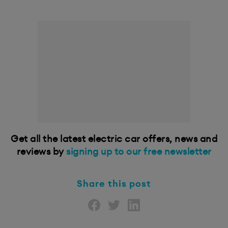
Get all the latest electric car offers, news and
reviews by
signing up to our free newsletter
Share this post