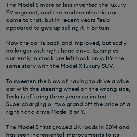
The Model S more or less invented the luxury
EV segment, and the modern electric car
come to that, but in recent years Tesla
appeared to give up selling it in Britain.
Now the car is back and improved, but sadly
no longer with right hand drive. Examples
currently in stock are left hook only. It’s the
same story with the Model X luxury SUV.
To sweeten the blow of having to drive a wide
car with the steering wheel on the wrong side,
Tesla is offering three years unlimited
Supercharging or two grand off the price of a
right hand drive Model 3 or Y.
The Model S first graced UK roads in 2014 and
has seen incremental improvements to its