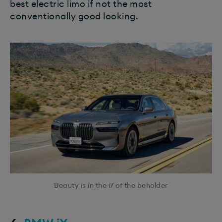
best electric limo if not the most
conventionally good looking.
Beauty is in the i7 of the beholder