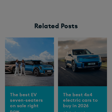
Related Posts
The best EV
The best 4x4
seven-seaters
electric cars to
on sale right
buy in 2026
now