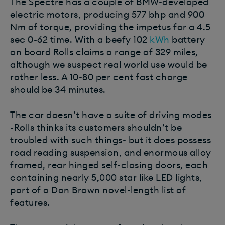
The Spectre has a couple of BMW-developed
electric motors, producing 577 bhp and 900
Nm of torque, providing the impetus for a 4.5
sec 0-62 time. With a beefy 102
kWh
battery
on board Rolls claims a range of 329 miles,
although we suspect real world use would be
rather less. A 10-80 per cent fast charge
should be 34 minutes.
The car doesn’t have a suite of driving modes
-Rolls thinks its customers shouldn’t be
troubled with such things- but it does possess
road reading suspension, and enormous alloy
framed, rear hinged self-closing doors, each
containing nearly 5,000 star like LED lights,
part of a Dan Brown novel-length list of
features.