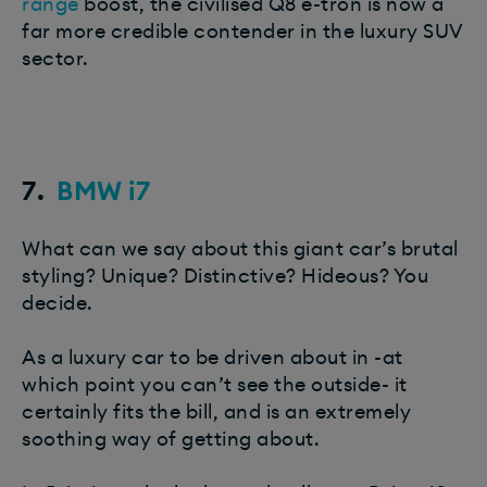
range
boost, the civilised Q8 e-tron is now a
far more credible contender in the luxury SUV
sector.
7.
BMW i7
What can we say about this giant car’s brutal
styling? Unique? Distinctive? Hideous? You
decide.
As a luxury car to be driven about in -at
which point you can’t see the outside- it
certainly fits the bill, and is an extremely
soothing way of getting about.