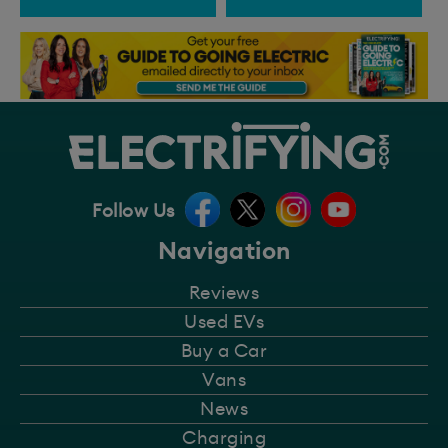
Follow Us
Navigation
Reviews
Used EVs
Buy a Car
Vans
News
Charging