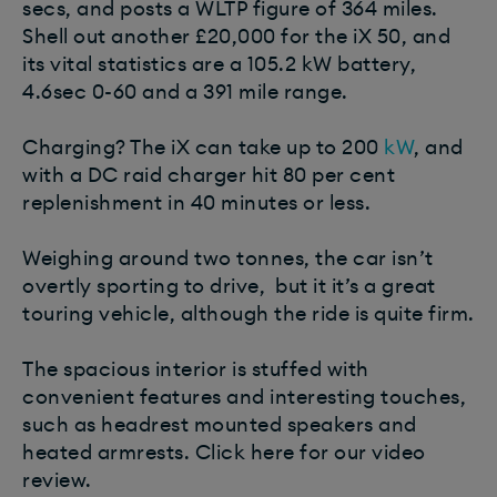
secs, and posts a WLTP figure of 364 miles.
Shell out another £20,000 for the iX 50, and
its vital statistics are a 105.2 kW battery,
4.6sec 0-60 and a 391 mile range.
Charging? The iX can take up to 200
kW
, and
with a DC raid charger hit 80 per cent
replenishment in 40 minutes or less.
Weighing around two tonnes, the car isn’t
overtly sporting to drive, but it it’s a great
touring vehicle, although the ride is quite firm.
The spacious interior is stuffed with
convenient features and interesting touches,
such as headrest mounted speakers and
heated armrests. Click here for our video
review.