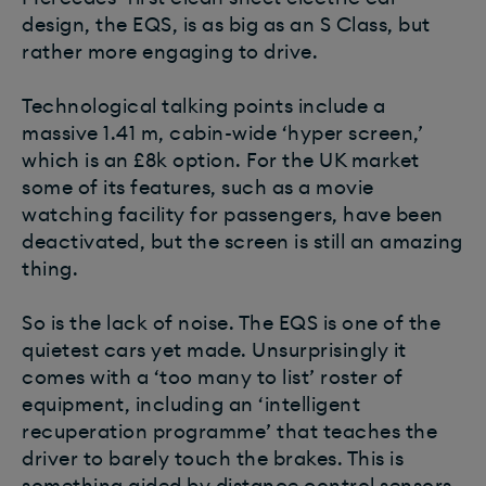
design, the EQS, is as big as an S Class, but
rather more engaging to drive.
Technological talking points include a
massive 1.41 m, cabin-wide ‘hyper screen,’
which is an £8k option. For the UK market
some of its features, such as a movie
watching facility for passengers, have been
deactivated, but the screen is still an amazing
thing.
So is the lack of noise. The EQS is one of the
quietest cars yet made. Unsurprisingly it
comes with a ‘too many to list’ roster of
equipment, including an ‘intelligent
recuperation programme’ that teaches the
driver to barely touch the brakes. This is
something aided by distance control sensors