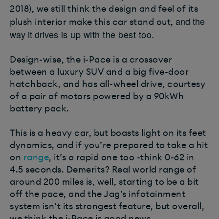
2018), we still think the design and feel of its
and the
plush interior make this car stand out,
way it drives
is up with the best too.
Design-wise, the i-Pace is a crossover
between a luxury SUV and a big five-door
hatchback, and has all-wheel drive, courtesy
of a pair of motors powered by a 90kWh
battery pack.
This is a heavy car, but boasts light on its feet
dynamics, and if you’re prepared to take a hit
on
range
, it’s a rapid one too -think 0-62 in
4.5 seconds. Demerits? Real world range of
around 200 miles is, well, starting to be a bit
off the pace, and the Jag’s infotainment
system isn’t its strongest feature, but overall,
we think the i-Pace is good news.