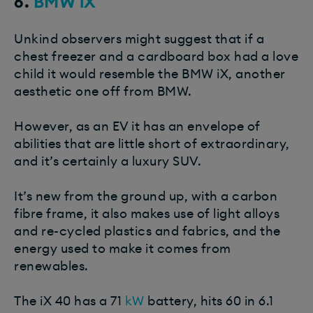
6.
BMW iX
Unkind observers might suggest that if a
chest freezer and a cardboard box had a love
child it would resemble the BMW iX, another
aesthetic one off from BMW.
However, as an EV it has an envelope of
abilities that are little short of extraordinary,
and it’s certainly a luxury SUV.
It’s new from the ground up, with a carbon
fibre frame, it also makes use of light alloys
and re-cycled plastics and fabrics, and the
energy used to make it comes from
renewables.
The iX 40 has a 71
kW
battery, hits 60 in 6.1