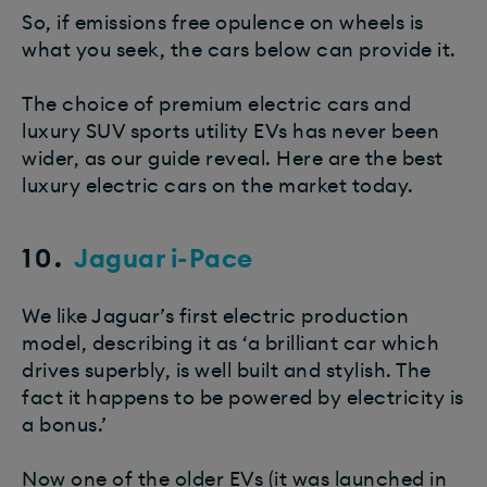
So, if emissions free opulence on wheels is
what you seek, the cars below can provide it.
The choice of premium electric cars and
luxury SUV sports utility EVs has never been
wider, as our guide reveal. Here are the best
luxury electric cars on the market today.
10.
Jaguar i-Pace
We like Jaguar’s first electric production
model, describing it as ‘a brilliant car which
drives superbly, is well built and stylish. The
fact it happens to be powered by electricity is
a bonus.’
Now one of the older EVs (it was launched in