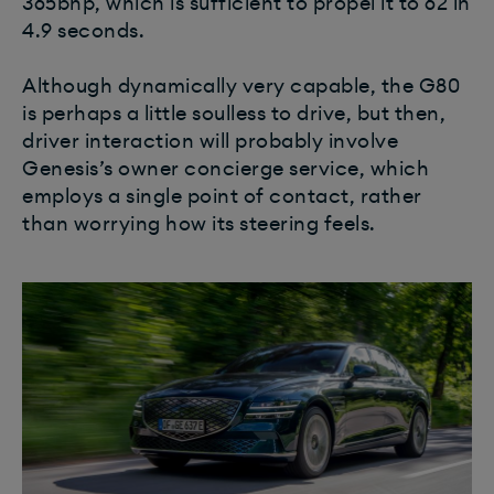
365bhp, which is sufficient to propel it to 62 in
4.9 seconds.
Although dynamically very capable, the G80
is perhaps a little soulless to drive, but then,
driver interaction will probably involve
Genesis’s owner concierge service, which
employs a single point of contact, rather
than worrying how its steering feels.