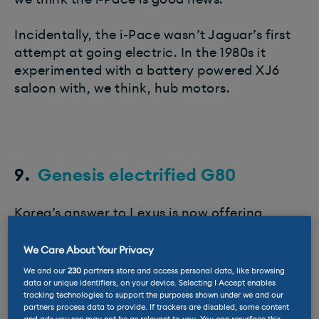
Incidentally, the i-Pace wasn’t Jaguar’s first
attempt at going electric. In the 1980s it
experimented with a battery powered XJ6
saloon with, we think, hub motors.
9.
Genesis electrified G80
Korea’s answer to Lexus is now offering
electric traction for its ultra-comfortable
G80 saloon.
We Care About Your Privacy
We and our
230
partners store and access personal data, like browsing
Unlike the smaller GV60 EV, which shares its
data or unique identifiers, on your device. Selecting I Accept enables
tracking technologies to support the purposes shown under we and our
technology with the
Kia EV6
and
Hyundai
partners process data to provide. If trackers are disabled, some content