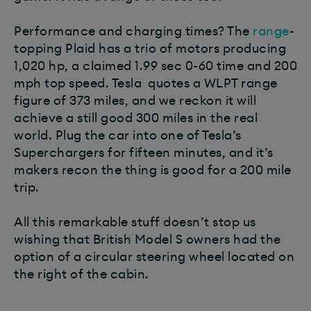
Performance and charging times? The
range
-
topping Plaid has a trio of motors producing
1,020 hp, a claimed 1.99 sec 0-60 time and 200
mph top speed. Tesla quotes a WLPT range
figure of 373 miles, and we reckon it will
achieve a still good 300 miles in the real
world. Plug the car into one of Tesla’s
Superchargers for fifteen minutes, and it’s
makers recon the thing is good for a 200 mile
trip.
All this remarkable stuff doesn’t stop us
wishing that British Model S owners had the
option of a circular steering wheel located on
the right of the cabin.