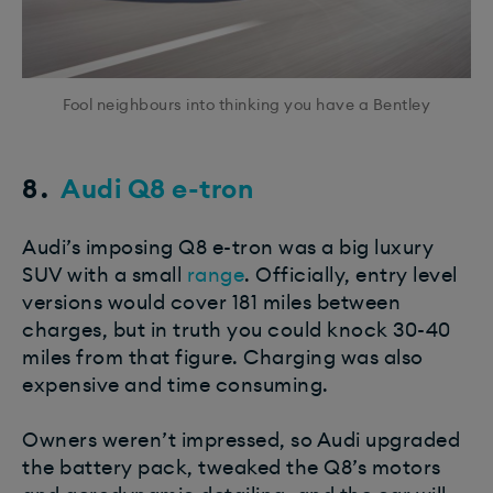
Fool neighbours into thinking you have a Bentley
8.
​Audi Q8 e-tron
Audi’s imposing Q8 e-tron was a big luxury
SUV with a small
range
. Officially, entry level
versions would cover 181 miles between
charges, but in truth you could knock 30-40
miles from that figure. Charging was also
expensive and time consuming.
Owners weren’t impressed, so Audi upgraded
the battery pack, tweaked the Q8’s motors