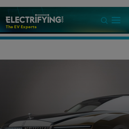
The EV Experts