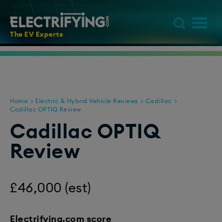
The EV Experts
Home
Electric & Hybrid Vehicle Reviews
Cadillac
Cadillac OPTIQ Review
Cadillac OPTIQ
Review
£46,000 (est)
Electrifying.com score