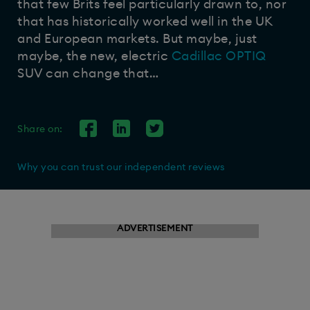
that few Brits feel particularly drawn to, nor
that has historically worked well in the UK
and European markets. But maybe, just
maybe, the new, electric
Cadillac OPTIQ
SUV can change that…
Share on:
Why you can trust our independent reviews
ADVERTISEMENT