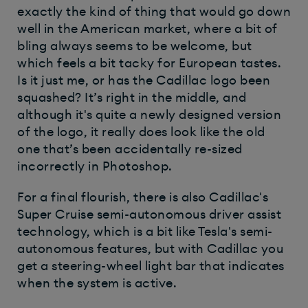
exactly the kind of thing that would go down
well in the American market, where a bit of
bling always seems to be welcome, but
which feels a bit tacky for European tastes.
Is it just me, or has the Cadillac logo been
squashed? It’s right in the middle, and
although it's quite a newly designed version
of the logo, it really does look like the old
one that’s been accidentally re-sized
incorrectly in Photoshop.
For a final flourish, there is also Cadillac's
Super Cruise semi-autonomous driver assist
technology, which is a bit like Tesla's semi-
autonomous features, but with Cadillac you
get a steering-wheel light bar that indicates
when the system is active.