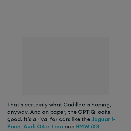
That’s certainly what Cadillac is hoping,
anyway. And on paper, the OPTIQ looks
good. It’s a rival for cars like the
Jaguar I-
Pace
,
Audi Q4 e-tron
and
BMW iX3
,