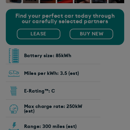
Find your perfect car today through
our carefully selected partners
LEASE
BUY NEW
Battery size: 85kWh
Miles per kWh: 3.5 (est)
E-Rating™: C
Max charge rate: 250kW
(est)
Range: 300 miles (est)