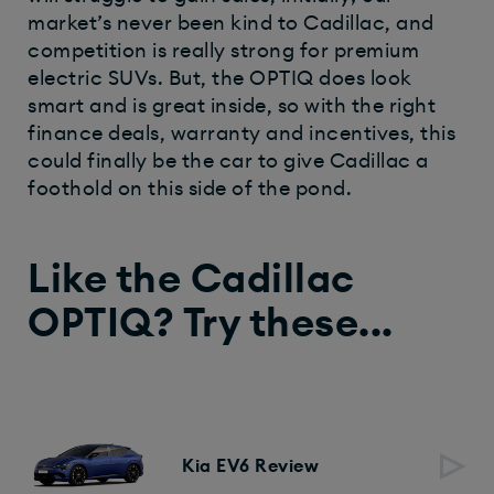
market’s never been kind to Cadillac, and
competition is really strong for premium
electric SUVs. But, the OPTIQ does look
smart and is great inside, so with the right
finance deals, warranty and incentives, this
could finally be the car to give Cadillac a
foothold on this side of the pond.
Like the Cadillac
OPTIQ? Try these...
Kia EV6 Review