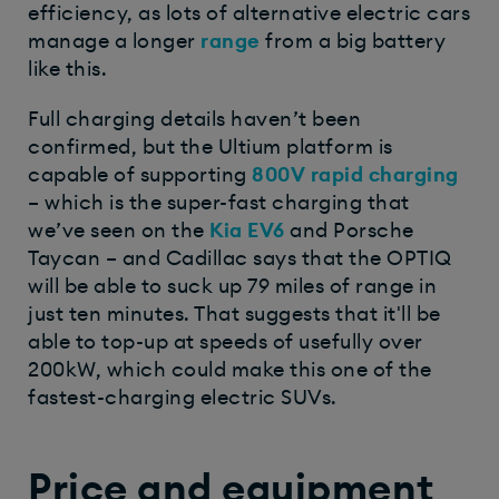
efficiency, as lots of alternative electric cars
manage a longer
range
from a big battery
like this.
Full charging details haven’t been
confirmed, but the Ultium platform is
capable of supporting
800V
rapid charging
– which is the super-fast charging that
we’ve seen on the
Kia EV6
and Porsche
Taycan – and Cadillac says that the OPTIQ
will be able to suck up 79 miles of range in
just ten minutes. That suggests that it'll be
able to top-up at speeds of usefully over
200kW, which could make this one of the
fastest-charging electric SUVs.
Price and equipment