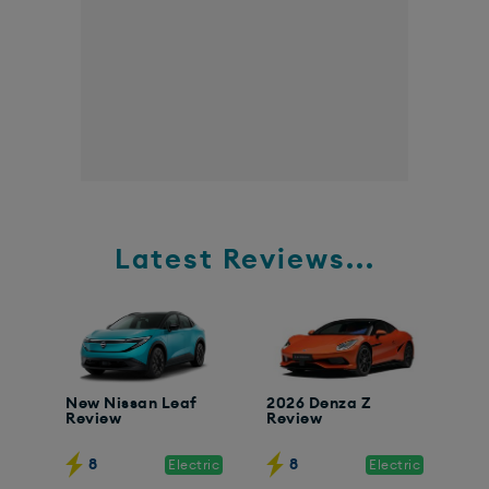
Latest Reviews...
New Nissan Leaf
2026 Denza Z
Review
Review
8
8
Electric
Electric