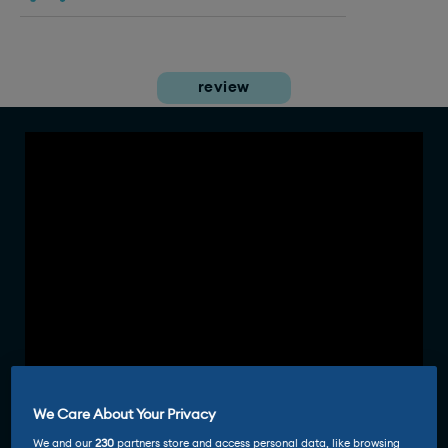
review
We Care About Your Privacy
We and our
230
partners store and access personal data, like browsing