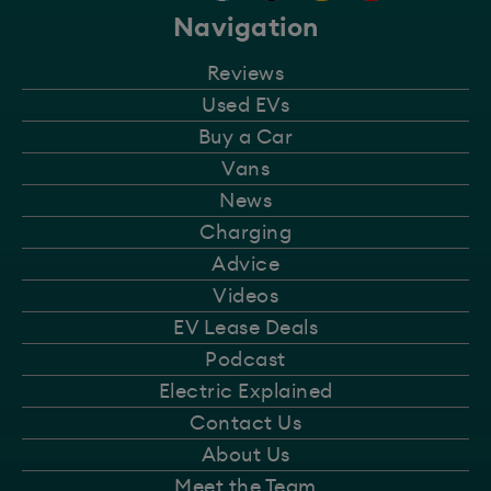
Navigation
Reviews
Used EVs
Buy a Car
Vans
News
Charging
Advice
Videos
EV Lease Deals
Podcast
Electric Explained
Contact Us
About Us
Meet the Team