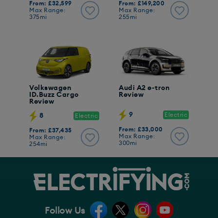
From: £32,599
From: £149,200
Max Range:
Max Range:
375mi
255mi
Volkswagen
Audi A2 e-tron
ID.Buzz Cargo
Review
Review
9
Electric
8
Electric
From: £33,000
From: £37,435
Max Range:
Max Range:
300mi
254mi
Follow Us