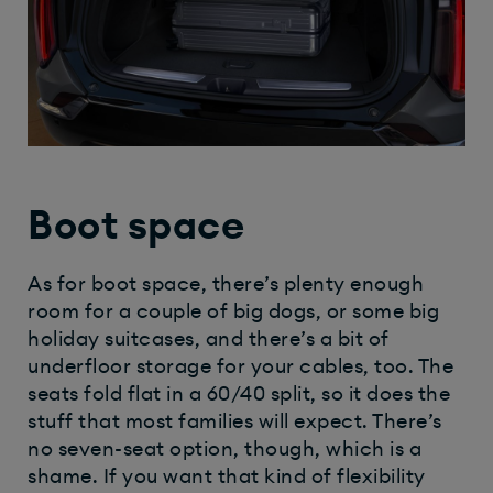
Boot space
As for boot space, there’s plenty enough
room for a couple of big dogs, or some big
holiday suitcases, and there’s a bit of
underfloor storage for your cables, too. The
seats fold flat in a 60/40 split, so it does the
stuff that most families will expect. There’s
no seven-seat option, though, which is a
shame. If you want that kind of flexibility