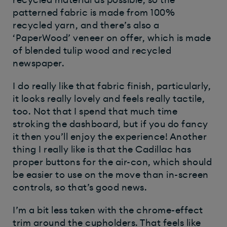
patterned fabric is made from 100%
recycled yarn, and there’s also a
‘PaperWood’ veneer on offer, which is made
of blended tulip wood and recycled
newspaper.
I do really like that fabric finish, particularly,
it looks really lovely and feels really tactile,
too. Not that I spend that much time
stroking the dashboard, but if you do fancy
it then you’ll enjoy the experience! Another
thing I really like is that the Cadillac has
proper buttons for the air-con, which should
be easier to use on the move than in-screen
controls, so that’s good news.
I’m a bit less taken with the chrome-effect
trim around the cupholders. That feels like