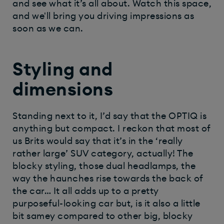
and see what it’s all about. Watch this space,
and we'll bring you driving impressions as
soon as we can.
Styling and
dimensions
Standing next to it, I’d say that the OPTIQ is
anything but compact. I reckon that most of
us Brits would say that it’s in the ‘really
rather large’ SUV category, actually! The
blocky styling, those dual headlamps, the
way the haunches rise towards the back of
the car… It all adds up to a pretty
purposeful-looking car but, is it also a little
bit samey compared to other big, blocky