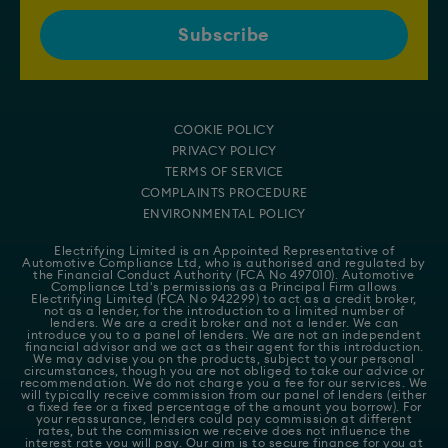
COOKIE POLICY
PRIVACY POLICY
TERMS OF SERVICE
COMPLAINTS PROCEDURE
ENVIRONMENTAL POLICY
Electrifying Limited is an Appointed Representative of
Automotive Compliance Ltd
, who is authorised and regulated by
the Financial Conduct Authority (FCA No 497010). Automotive
Compliance Ltd's permissions as a Principal Firm allows
Electrifying Limited (FCA No 942299) to act as a credit broker,
not as a lender, for the introduction to a limited number of
lenders. We are a credit broker and not a lender. We can
introduce you to a panel of lenders. We are not an independent
financial advisor and we act as their agent for this introduction.
We may advise you on the products, subject to your personal
circumstances, though you are not obliged to take our advice or
recommendation. We do not charge you a fee for our services. We
will typically receive commission from our panel of lenders (either
a fixed fee or a fixed percentage of the amount you borrow). For
your reassurance, lenders could pay commission at different
rates, but the commission we receive does not influence the
interest rate you will pay. Our aim is to secure finance for you at