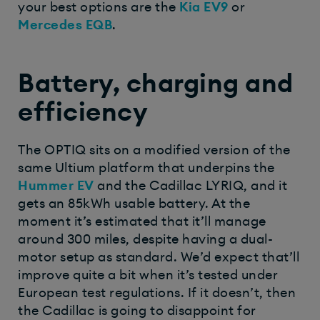
your best options are the
Kia EV9
or
Mercedes EQB
.
Battery, charging and
efficiency
The OPTIQ sits on a modified version of the
same Ultium platform that underpins the
Hummer EV
and the Cadillac LYRIQ, and it
gets an 85kWh usable battery. At the
moment it’s estimated that it’ll manage
around 300 miles, despite having a dual-
motor setup as standard. We’d expect that’ll
improve quite a bit when it’s tested under
European test regulations. If it doesn’t, then
the Cadillac is going to disappoint for