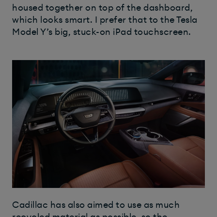
housed together on top of the dashboard,
which looks smart. I prefer that to the Tesla
Model Y’s big, stuck-on iPad touchscreen.
Cadillac has also aimed to use as much
recycled material as possible, so the