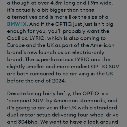
although at over 4.8m long and 1.9m wide,
it’s actually a bit bigger than those
alternatives and is more like the size of a
BMW iX
. And if the OPTIQ just just isn't big
enough for you, you’ll probably want the
Cadillac LYRIQ, which is also coming to
Europe and the UK as part of the American
brand’s new launch as an electric-only
brand. The super-luxurious LYRIQ and the
slightly smaller and more modest OPTIQ SUV
are both rumoured to be arriving in the UK
before the end of 2024.
Despite being fairly hefty, the OPTIQ is a
‘compact SUV’ by American standards, and
it’s going to arrive in the UK with a standard
dual-motor setup delivering four-wheel drive
and 304bhp. We went to have a look around