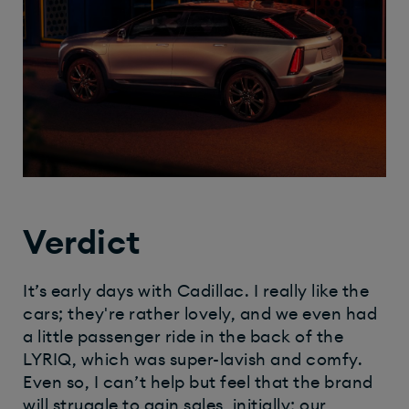
Verdict
It’s early days with Cadillac. I really like the
cars; they're rather lovely, and we even had
a little passenger ride in the back of the
LYRIQ, which was super-lavish and comfy.
Even so, I can’t help but feel that the brand
will struggle to gain sales, initially; our