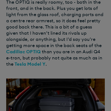
The OPTIQ is really roomy, too - both in the
front, and in the back. Plus you get lots of
light from the glass roof, charging ports and
a centre rear armrest, so it does feel pretty
good back there. This is a bit of a guess
given that I haven’t lined its rivals up
alongside, or anything, but I’d say you’re
getting more space in the back seats of the
Cadillac OPTIQ
than you are in an Audi Q4
e-tron, but probably not quite as much as in
the
Tesla Model Y
.