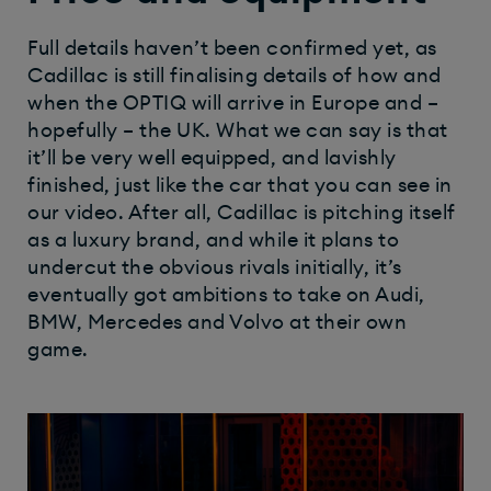
Full details haven’t been confirmed yet, as
Cadillac is still finalising details of how and
when the OPTIQ will arrive in Europe and –
hopefully – the UK. What we can say is that
it’ll be very well equipped, and lavishly
finished, just like the car that you can see in
our video. After all, Cadillac is pitching itself
as a luxury brand, and while it plans to
undercut the obvious rivals initially, it’s
eventually got ambitions to take on Audi,
BMW, Mercedes and Volvo at their own
game.