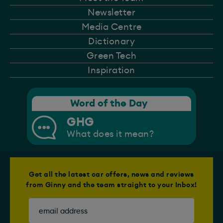
Newsletter
Media Centre
Dictionary
Green Tech
Inspiration
Word of the Day
GHG
What does it mean?
Get all the latest car offers, news and reviews
from Ginny and the team straight to your Inbox!