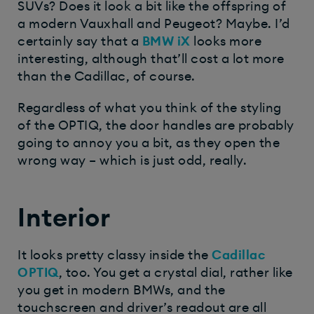
SUVs? Does it look a bit like the offspring of
a modern Vauxhall and Peugeot? Maybe. I’d
certainly say that a
BMW iX
looks more
interesting, although that’ll cost a lot more
than the Cadillac, of course.
Regardless of what you think of the styling
of the OPTIQ, the door handles are probably
going to annoy you a bit, as they open the
wrong way – which is just odd, really.
Interior
It looks pretty classy inside the
Cadillac
OPTIQ
, too. You get a crystal dial, rather like
you get in modern BMWs, and the
touchscreen and driver’s readout are all