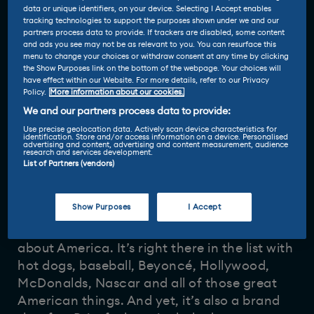
data or unique identifiers, on your device. Selecting I Accept enables
tracking technologies to support the purposes shown under we and our
partners process data to provide. If trackers are disabled, some content
and ads you see may not be as relevant to you. You can resurface this
menu to change your choices or withdraw consent at any time by clicking
the Show Purposes link on the bottom of the webpage. Your choices will
have effect within our Website. For more details, refer to our Privacy
Policy.
More information about our cookies.
Reviewed by
We and our partners process data to provide:
28 May 2024
Nicola Hume
-
Use precise geolocation data. Actively scan device characteristics for
identification. Store and/or access information on a device. Personalised
advertising and content, advertising and content measurement, audience
research and services development.
List of Partners (vendors)
Show Purposes
I Accept
To most Brits, Cadillac is a brand that
represents all that is big, brash and brilliant
about America. It’s right there in the list with
hot dogs, baseball, Beyoncé, Hollywood,
McDonalds, Nascar and all of those great
American things. And yet, it’s also a brand