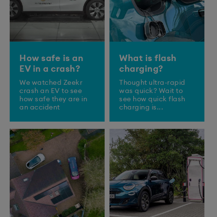
How safe is an
What is flash
EV in a crash?
charging?
We watched Zeekr
Thought ultra-rapid
crash an EV to see
was quick? Wait to
how safe they are in
see how quick flash
an accident
charging is...