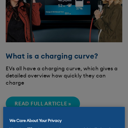
What is a charging curve?
EVs all have a charging curve, which gives a
detailed overview how quickly they can
charge
READ FULL ARTICLE »
We Care About Your Privacy