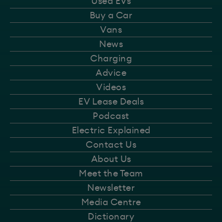
Used EVs
Buy a Car
Vans
News
Charging
Advice
Videos
EV Lease Deals
Podcast
Electric Explained
Contact Us
About Us
Meet the Team
Newsletter
Media Centre
Dictionary