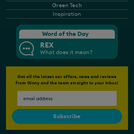
Green Tech
Inspiration
Word of the Day
REX
What does it mean?
Get all the latest car offers, news and reviews
from Ginny and the team straight to your Inbox!