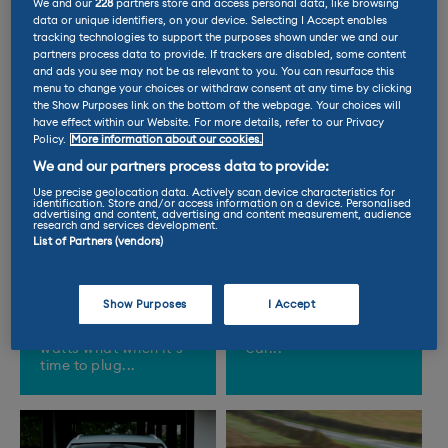
We and our
228
partners store and access personal data, like browsing
data or unique identifiers, on your device. Selecting I Accept enables
tracking technologies to support the purposes shown under we and our
partners process data to provide. If trackers are disabled, some content
and ads you see may not be as relevant to you. You can resurface this
menu to change your choices or withdraw consent at any time by clicking
the Show Purposes link on the bottom of the webpage. Your choices will
have effect within our Website. For more details, refer to our Privacy
Policy.
More information about our cookies.
We and our partners process data to provide:
Use precise geolocation data. Actively scan device characteristics for
identification. Store and/or access information on a device. Personalised
advertising and content, advertising and content measurement, audience
Everything you
Heatwave
research and services development.
need to know
warning: six
List of Partners (vendors)
about charging
clever EV tricks
an EV…
to beat the heat
Show Purposes
I Accept
From cables to
Can’t stand the heat?
kilowatts, we explain
Get in the electric
watts what when it’s
car...
time to plug...