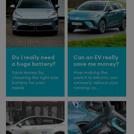
Do I really need
Can an EV really
a huge battery?
save me money?
Save money by
How making the
choosing the right size
switch to electric can
battery for your
seriously reduce your
needs
running co...