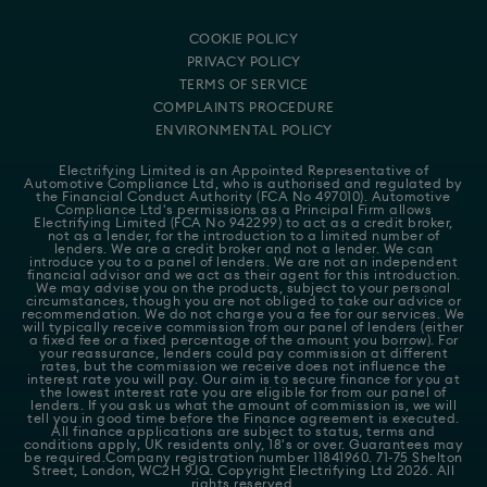
COOKIE POLICY
PRIVACY POLICY
TERMS OF SERVICE
COMPLAINTS PROCEDURE
ENVIRONMENTAL POLICY
Electrifying Limited is an Appointed Representative of
Automotive Compliance Ltd
, who is authorised and regulated by
the Financial Conduct Authority (FCA No 497010). Automotive
Compliance Ltd's permissions as a Principal Firm allows
Electrifying Limited (FCA No 942299) to act as a credit broker,
not as a lender, for the introduction to a limited number of
lenders. We are a credit broker and not a lender. We can
introduce you to a panel of lenders. We are not an independent
financial advisor and we act as their agent for this introduction.
We may advise you on the products, subject to your personal
circumstances, though you are not obliged to take our advice or
recommendation. We do not charge you a fee for our services. We
will typically receive commission from our panel of lenders (either
a fixed fee or a fixed percentage of the amount you borrow). For
your reassurance, lenders could pay commission at different
rates, but the commission we receive does not influence the
interest rate you will pay. Our aim is to secure finance for you at
the lowest interest rate you are eligible for from our panel of
lenders. If you ask us what the amount of commission is, we will
tell you in good time before the Finance agreement is executed.
All finance applications are subject to status, terms and
conditions apply, UK residents only, 18's or over. Guarantees may
be required.Company registration number 11841960. 71-75 Shelton
Street, London, WC2H 9JQ. Copyright Electrifying Ltd 2026. All
rights reserved.