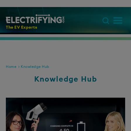
The EV Experts
Home
Knowledge Hub
Knowledge Hub