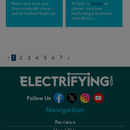
Most new cars get
At last, a
range
of
free roadside cover –
clever, intuitive
we've looked them up
technology features
that don’t r...
<
1
2
3
4
5
6
7
>
Follow Us
Navigation
Reviews