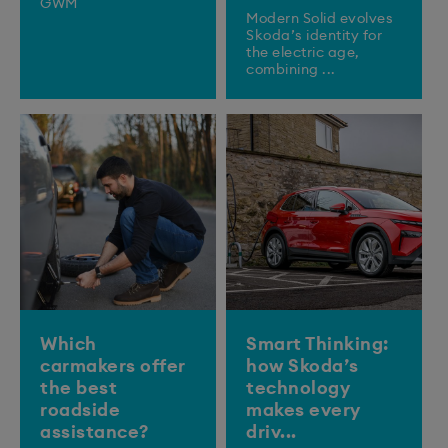
GWM
Modern Solid evolves
Skoda’s identity for
the electric age,
combining ...
Which
Smart Thinking:
carmakers offer
how Skoda’s
the best
technology
roadside
makes every
assistance?
driv...