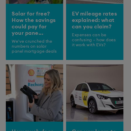
Solar for free?
EV mileage rates
How the savings
explained: what
could pay for
can you claim?
your pane...
Expenses can be
confusing – how does
We've crunched the
it work with EVs?
numbers on solar
panel mortgage deals