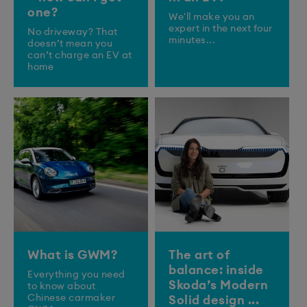
one?
We'll make you an
expert in the next four
No driveway? That
minutes...
doesn’t mean you
can’t charge an EV at
home
What is GWM?
The art of
balance: inside
Everything you need
Skoda’s Modern
to know about
Chinese carmaker
Solid design ...