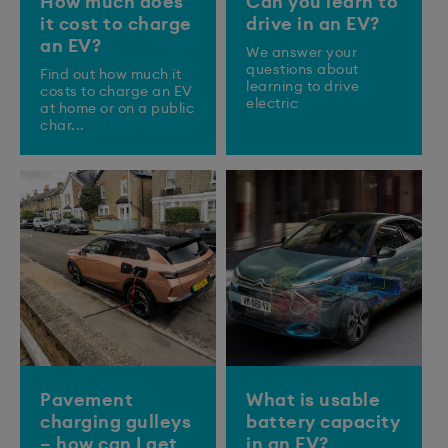
How much does
Can you learn to
it cost to charge
drive in an EV?
an EV?
We answer your
questions about
Find out how much it
learning to drive
costs to charge an EV
electric
at home or on a public
char...
Pavement
What is usable
charging gulleys
battery capacity
– how can I get
in an EV?